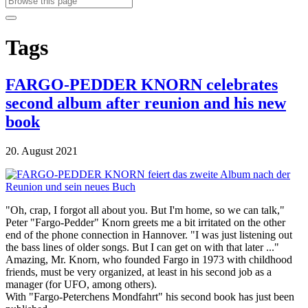
Tags
FARGO-PEDDER KNORN celebrates
second album after reunion and his new
book
20. August 2021
"Oh, crap, I forgot all about you. But I'm home, so we can talk,"
Peter "Fargo-Pedder" Knorn greets me a bit irritated on the other
end of the phone connection in Hannover. "I was just listening out
the bass lines of older songs. But I can get on with that later ..."
Amazing, Mr. Knorn, who founded Fargo in 1973 with childhood
friends, must be very organized, at least in his second job as a
manager (for UFO, among others).
With "Fargo-Peterchens Mondfahrt" his second book has just been