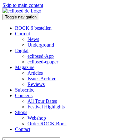
Skip to main content
Toggle navigation
ROCK 6 bestellen
Current
News
Underground
Digital
eclipsed-App
eclipsed-epaper
Magazine
Articles
Issues Archive
Reviews
Subscribe
Concerts
All Tour Dates
Festival Highlights
Shops
Webshop
Order ROCK Book
Contact