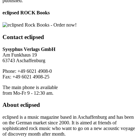
published.
eclipsed ROCK Books
Contact
eclipsed
Sysyphus Verlags GmbH
Am Funkhaus 19
63743 Aschaffenburg
Phone: +49 6021 4908-0
Fax: +49 6021 4908-25
The main phone is available
from Mo-Fr 9 - 12:30 am.
About
eclipsed
eclipsed is a music magazine based in Aschaffenburg and has been
on the German market since 2000. It is aimed at friends of
sophisticated rock music who want to go on a new acoustic voyage
of discovery month after month.