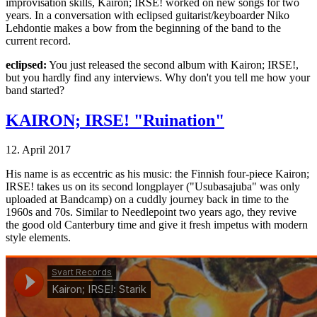
improvisation skills, Kairon; IRSE! worked on new songs for two
years. In a conversation with eclipsed guitarist/keyboarder Niko
Lehdontie makes a bow from the beginning of the band to the
current record.
eclipsed:
You just released the second album with Kairon; IRSE!,
but you hardly find any interviews. Why don't you tell me how your
band started?
KAIRON; IRSE! "Ruination"
12. April 2017
His name is as eccentric as his music: the Finnish four-piece Kairon;
IRSE! takes us on its second longplayer ("Usubasajuba" was only
uploaded at Bandcamp) on a cuddly journey back in time to the
1960s and 70s. Similar to Needlepoint two years ago, they revive
the good old Canterbury time and give it fresh impetus with modern
style elements.