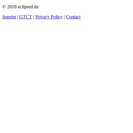
© 2018 eclipsed.de
Imprint
|
GTCT
|
Privacy Policy
|
Contact