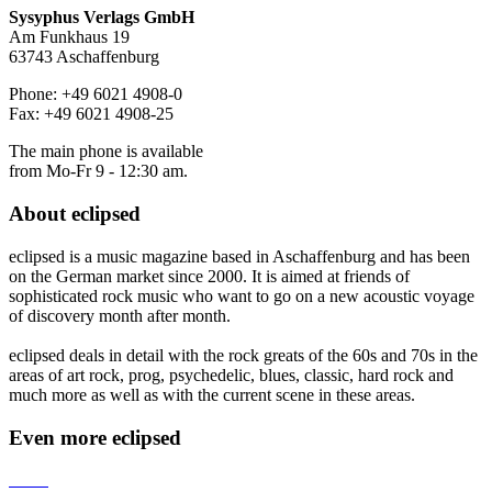
Sysyphus Verlags GmbH
Am Funkhaus 19
63743 Aschaffenburg
Phone: +49 6021 4908-0
Fax: +49 6021 4908-25
The main phone is available
from Mo-Fr 9 - 12:30 am.
About
eclipsed
eclipsed is a music magazine based in Aschaffenburg and has been
on the German market since 2000. It is aimed at friends of
sophisticated rock music who want to go on a new acoustic voyage
of discovery month after month.
eclipsed deals in detail with the rock greats of the 60s and 70s in the
areas of art rock, prog, psychedelic, blues, classic, hard rock and
much more as well as with the current scene in these areas.
Even more
eclipsed