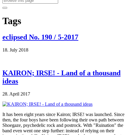
Tags
eclipsed No. 190 / 5-2017
18. July 2018
KAIRON; IRSE! - Land of a thousand
ideas
28. April 2017
It has been eight years since Kairon; IRSE! was launched. Since
then, the four boys have been following their own path between
Shoegaze, psychedelic rock and postrock. With "Ruination" the
band even went one step further: instead of relying on their