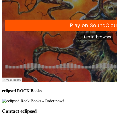
eclipsed ROCK Books
Contact
eclipsed