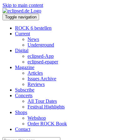
Skip to main content
Toggle navigation
ROCK 6 bestellen
Current
News
Underground
Digital
eclipsed-App
eclipsed-epaper
Magazine
Articles
Issues Archive
Reviews
Subscribe
Concerts
All Tour Dates
Festival Highlights
Shops
Webshop
Order ROCK Book
Contact