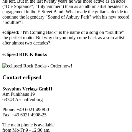
his left. But in the last twenty years he was more active as an actor
("Die Sopranos", "Lilyhammer") than as an album artist besides his
engagement in the E Street Band. What made the guitarist decide to
continue the legendary "Sound of Asbury Park" with his new record
"Soulfire"?
eclipsed:
"I'm Coming Back" is the name of a song on "Soulfire" -
the perfect motto. But why do you only come back as a solo artist
after almost two decades?
eclipsed ROCK Books
Contact
eclipsed
Sysyphus Verlags GmbH
Am Funkhaus 19
63743 Aschaffenburg
Phone: +49 6021 4908-0
Fax: +49 6021 4908-25
The main phone is available
from Mo-Fr 9 - 12:30 am.