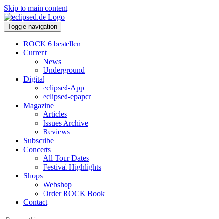
Skip to main content
Toggle navigation
ROCK 6 bestellen
Current
News
Underground
Digital
eclipsed-App
eclipsed-epaper
Magazine
Articles
Issues Archive
Reviews
Subscribe
Concerts
All Tour Dates
Festival Highlights
Shops
Webshop
Order ROCK Book
Contact