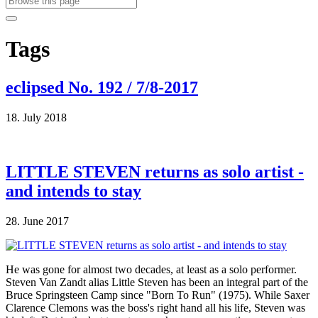
Tags
eclipsed No. 192 / 7/8-2017
18. July 2018
LITTLE STEVEN returns as solo artist -
and intends to stay
28. June 2017
He was gone for almost two decades, at least as a solo performer.
Steven Van Zandt alias Little Steven has been an integral part of the
Bruce Springsteen Camp since "Born To Run" (1975). While Saxer
Clarence Clemons was the boss's right hand all his life, Steven was