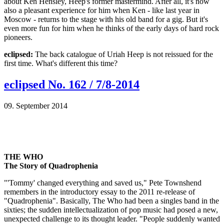
about Ken Hensley, Heep's former mastermind. After all, it's now
also a pleasant experience for him when Ken - like last year in
Moscow - returns to the stage with his old band for a gig. But it's
even more fun for him when he thinks of the early days of hard rock
pioneers.
eclipsed:
The back catalogue of Uriah Heep is not reissued for the
first time. What's different this time?
eclipsed No. 162 / 7/8-2014
09. September 2014
THE WHO
The Story of Quadrophenia
"'Tommy' changed everything and saved us," Pete Townshend
remembers in the introductory essay to the 2011 re-release of
"Quadrophenia". Basically, The Who had been a singles band in the
sixties; the sudden intellectualization of pop music had posed a new,
unexpected challenge to its thought leader. "People suddenly wanted