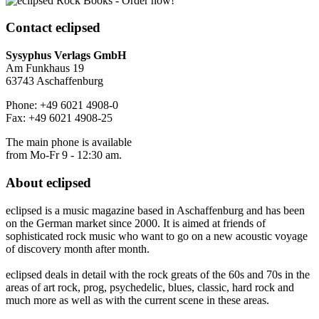
Contact
eclipsed
Sysyphus Verlags GmbH
Am Funkhaus 19
63743 Aschaffenburg
Phone: +49 6021 4908-0
Fax: +49 6021 4908-25
The main phone is available
from Mo-Fr 9 - 12:30 am.
About
eclipsed
eclipsed is a music magazine based in Aschaffenburg and has been
on the German market since 2000. It is aimed at friends of
sophisticated rock music who want to go on a new acoustic voyage
of discovery month after month.
eclipsed deals in detail with the rock greats of the 60s and 70s in the
areas of art rock, prog, psychedelic, blues, classic, hard rock and
much more as well as with the current scene in these areas.