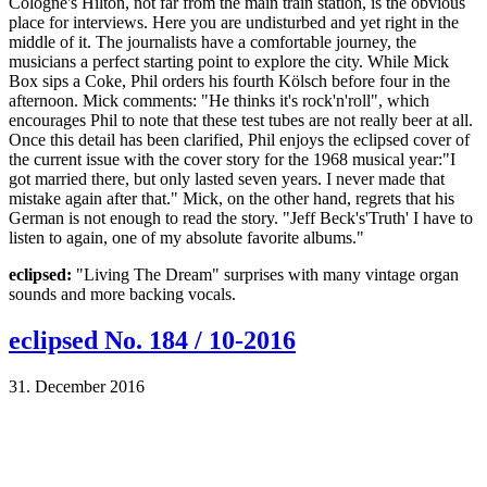
Cologne's Hilton, not far from the main train station, is the obvious
place for interviews. Here you are undisturbed and yet right in the
middle of it. The journalists have a comfortable journey, the
musicians a perfect starting point to explore the city. While Mick
Box sips a Coke, Phil orders his fourth Kölsch before four in the
afternoon. Mick comments: "He thinks it's rock'n'roll", which
encourages Phil to note that these test tubes are not really beer at all.
Once this detail has been clarified, Phil enjoys the eclipsed cover of
the current issue with the cover story for the 1968 musical year:"I
got married there, but only lasted seven years. I never made that
mistake again after that." Mick, on the other hand, regrets that his
German is not enough to read the story. "Jeff Beck's'Truth' I have to
listen to again, one of my absolute favorite albums."
eclipsed:
"Living The Dream" surprises with many vintage organ
sounds and more backing vocals.
eclipsed No. 184 / 10-2016
31. December 2016