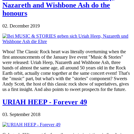
Nazareth and Wishbone Ash do the
honours
02. December 2019
Whoa! The Classic Rock heart was literally overturning when the
first announcements of the January live event "Music & Stories"
were released: Uriah Heep, Nazareth and Wishbone Ash, three
bands of almost the same age, all around 50 years old in the Rock
Earth orbit, actually come together at the same concert event! That's
the "music" part, but what's with the "stories" component? Sweets
Andy Scott, the host of this classic rock show of superlatives, gives
us a first insight. And also points to sweet prospects for the future.
URIAH HEEP - Forever 49
03. September 2018