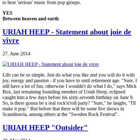
to hear 'serious' music from pop groups.
YES
Between heaven and earth
URIAH HEEP - Statement about joie de
vivre
27. June 2014
Life can be so simple. Just do what you like and you will do it with
joy, energy and passion - if you have to until retirement age. "Sure, I
still have a lot of fun, otherwise I wouldn't do what I do," says Mick
Box, last remaining founding member of Uriah Heep. eclipsed
caught him a few days before his sixty-seventh birthday on June 9.
So, is there gonna be a real rock'n'roll party? "Sure," he laughs, "I'll
make it pop." But before that there will be some live shows in
Scandinavia, among others at the "Sweden Rock Festival".
URIAH HEEP "Outsider"