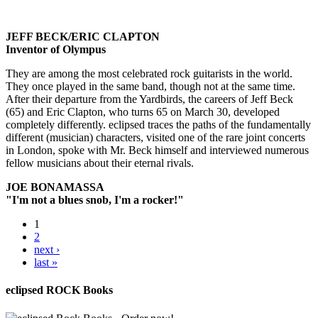
JEFF BECK/ERIC CLAPTON
Inventor of Olympus
They are among the most celebrated rock guitarists in the world.
They once played in the same band, though not at the same time.
After their departure from the Yardbirds, the careers of Jeff Beck
(65) and Eric Clapton, who turns 65 on March 30, developed
completely differently. eclipsed traces the paths of the fundamentally
different (musician) characters, visited one of the rare joint concerts
in London, spoke with Mr. Beck himself and interviewed numerous
fellow musicians about their eternal rivals.
JOE BONAMASSA
"I'm not a blues snob, I'm a rocker!"
1
2
next ›
last »
eclipsed ROCK Books