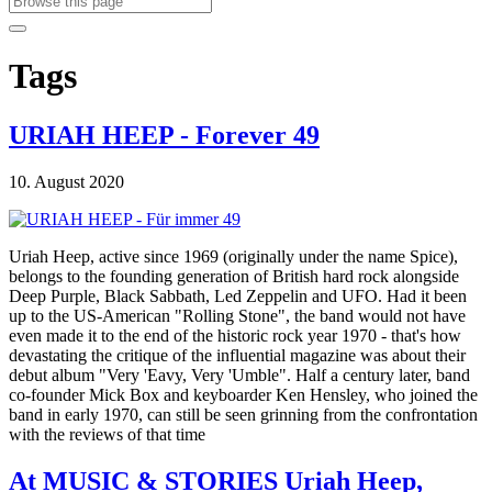
Tags
URIAH HEEP - Forever 49
10. August 2020
Uriah Heep, active since 1969 (originally under the name Spice),
belongs to the founding generation of British hard rock alongside
Deep Purple, Black Sabbath, Led Zeppelin and UFO. Had it been
up to the US-American "Rolling Stone", the band would not have
even made it to the end of the historic rock year 1970 - that's how
devastating the critique of the influential magazine was about their
debut album "Very 'Eavy, Very 'Umble". Half a century later, band
co-founder Mick Box and keyboarder Ken Hensley, who joined the
band in early 1970, can still be seen grinning from the confrontation
with the reviews of that time
At MUSIC & STORIES Uriah Heep,