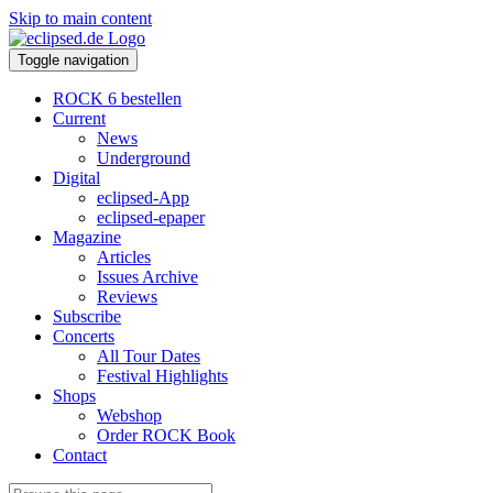
Skip to main content
Toggle navigation
ROCK 6 bestellen
Current
News
Underground
Digital
eclipsed-App
eclipsed-epaper
Magazine
Articles
Issues Archive
Reviews
Subscribe
Concerts
All Tour Dates
Festival Highlights
Shops
Webshop
Order ROCK Book
Contact