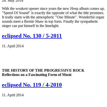
28. May 2014
With the weakest opener since years the new Heep album comes up.
"Speed Of Sound" is exactly the opposite of what the title promises.
It really starts with the atmospheric "One Minute". Wonderful organ
sounds meet a Bernie Shaw in top form. Finally the sympathetic
singer can put himself in the limelight.
eclipsed No. 130 / 5-2011
11. April 2014
THE HISTORY OF THE PROGRESSIVE ROCK
Reflections on a Fascinating Form of Music
eclipsed No. 119 / 4-2010
11. April 2014