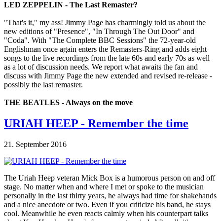
LED ZEPPELIN - The Last Remaster?
"That's it," my ass! Jimmy Page has charmingly told us about the
new editions of "Presence", "In Through The Out Door" and
"Coda". With "The Complete BBC Sessions" the 72-year-old
Englishman once again enters the Remasters-Ring and adds eight
songs to the live recordings from the late 60s and early 70s as well
as a lot of discussion needs. We report what awaits the fan and
discuss with Jimmy Page the new extended and revised re-release -
possibly the last remaster.
THE BEATLES - Always on the move
URIAH HEEP - Remember the time
21. September 2016
The Uriah Heep veteran Mick Box is a humorous person on and off
stage. No matter when and where I met or spoke to the musician
personally in the last thirty years, he always had time for shakehands
and a nice anecdote or two. Even if you criticize his band, he stays
cool. Meanwhile he even reacts calmly when his counterpart talks