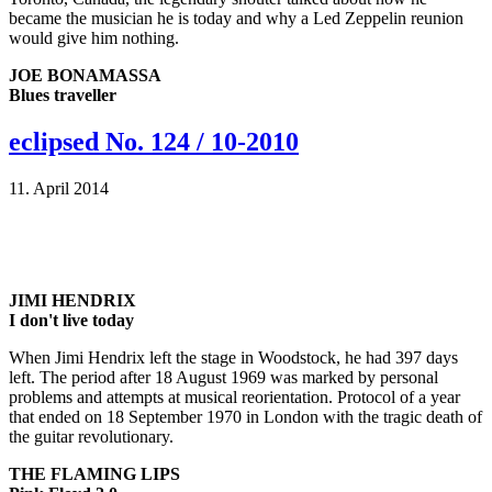
became the musician he is today and why a Led Zeppelin reunion
would give him nothing.
JOE BONAMASSA
Blues traveller
eclipsed No. 124 / 10-2010
11. April 2014
JIMI HENDRIX
I don't live today
When Jimi Hendrix left the stage in Woodstock, he had 397 days
left. The period after 18 August 1969 was marked by personal
problems and attempts at musical reorientation. Protocol of a year
that ended on 18 September 1970 in London with the tragic death of
the guitar revolutionary.
THE FLAMING LIPS