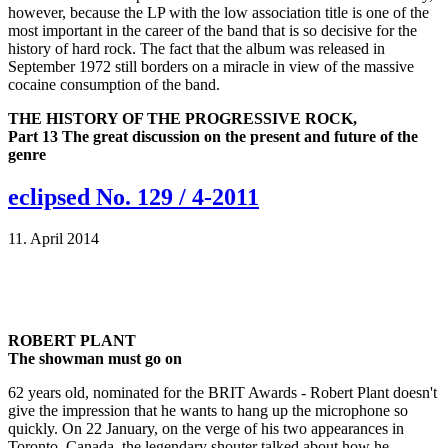
however, because the LP with the low association title is one of the
most important in the career of the band that is so decisive for the
history of hard rock. The fact that the album was released in
September 1972 still borders on a miracle in view of the massive
cocaine consumption of the band.
THE HISTORY OF THE PROGRESSIVE ROCK,
Part 13 The great discussion on the present and future of the
genre
eclipsed No. 129 / 4-2011
11. April 2014
ROBERT PLANT
The showman must go on
62 years old, nominated for the BRIT Awards - Robert Plant doesn't
give the impression that he wants to hang up the microphone so
quickly. On 22 January, on the verge of his two appearances in
Toronto, Canada, the legendary shouter talked about how he