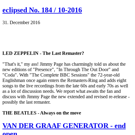
eclipsed No. 184 / 10-2016
31. December 2016
LED ZEPPELIN - The Last Remaster?
"That's it," my ass! Jimmy Page has charmingly told us about the
new editions of "Presence", "In Through The Out Door" and
"Coda". With "The Complete BBC Sessions" the 72-year-old
Englishman once again enters the Remasters-Ring and adds eight
songs to the live recordings from the late 60s and early 70s as well
as a lot of discussion needs. We report what awaits the fan and
discuss with Jimmy Page the new extended and revised re-release -
possibly the last remaster.
THE BEATLES - Always on the move
VAN DER GRAAF GENERATOR - end
open