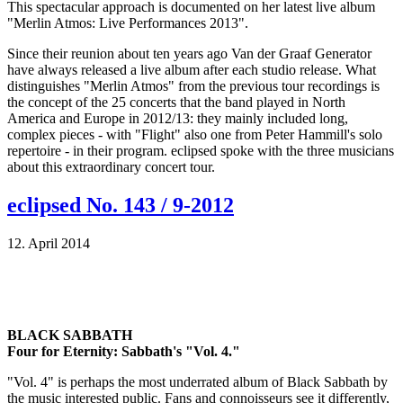
This spectacular approach is documented on her latest live album
"Merlin Atmos: Live Performances 2013".
Since their reunion about ten years ago Van der Graaf Generator
have always released a live album after each studio release. What
distinguishes "Merlin Atmos" from the previous tour recordings is
the concept of the 25 concerts that the band played in North
America and Europe in 2012/13: they mainly included long,
complex pieces - with "Flight" also one from Peter Hammill's solo
repertoire - in their program. eclipsed spoke with the three musicians
about this extraordinary concert tour.
eclipsed No. 143 / 9-2012
12. April 2014
BLACK SABBATH
Four for Eternity: Sabbath's "Vol. 4."
"Vol. 4" is perhaps the most underrated album of Black Sabbath by
the music interested public. Fans and connoisseurs see it differently,