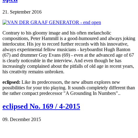
21. September 2016
Contrary to his gloomy image and his often melancholic
compositions, Peter Hammill is a good-humoured and always joking
interlocutor. His joy to record further records with his innovative,
always experimental fellow musicians - keyboardist Hugh Banton
(67) and drummer Guy Evans (69) - even at the advanced age of 67
is clearly noticeable in the interview. And even though he has
increasingly complained about the pitfalls of old age in recent years,
his creativity remains unbroken.
eclipsed:
Like its predecessors, the new album explores new
possibilities for your trio playing. It sounds completely different than
the rather compact predecessor "A Grounding In Numbers"..
eclipsed No. 169 / 4-2015
09. December 2015