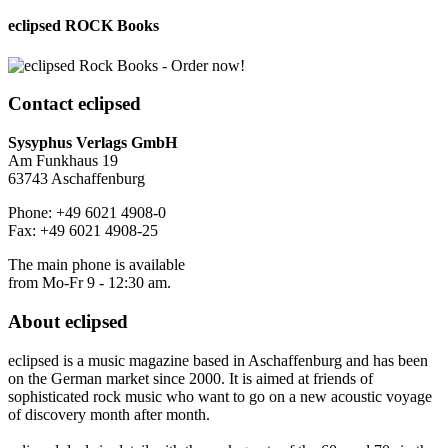
eclipsed ROCK Books
Contact
eclipsed
Sysyphus Verlags GmbH
Am Funkhaus 19
63743 Aschaffenburg
Phone: +49 6021 4908-0
Fax: +49 6021 4908-25
The main phone is available
from Mo-Fr 9 - 12:30 am.
About
eclipsed
eclipsed is a music magazine based in Aschaffenburg and has been
on the German market since 2000. It is aimed at friends of
sophisticated rock music who want to go on a new acoustic voyage
of discovery month after month.