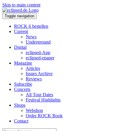
Skip to main content
Toggle navigation
ROCK 6 bestellen
Current
News
Underground
Digital
eclipsed-App
eclipsed-epaper
Magazine
Articles
Issues Archive
Reviews
Subscribe
Concerts
All Tour Dates
Festival Highlights
Shops
Webshop
Order ROCK Book
Contact