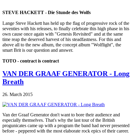
STEVE HACKETT - Die Stunde des Wolfs
Lange Steve Hackett has held up the flag of progressive rock of the
seventies with his releases, to finally celebrate this high phase in his
own cause once again with "Genesis Revisited" and at the same
time reap the deserved harvest of his steadfastness. For this and
above all to the new album, the concept album "Wolflight", the
smart Brit is our question and answer.
TOTO - contract is contract
VAN DER GRAAF GENERATOR - Long
Breath
26. March 2015
Van der Graaf Generator don't want to bore their audience and
especially themselves. That's why the last tour of the British
progunicates came up with a program the band had never presented
before - peppered with the most elaborate rock epics of their career.