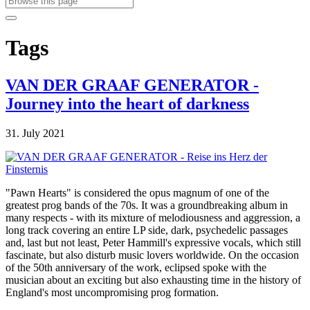
Tags
VAN DER GRAAF GENERATOR -
Journey into the heart of darkness
31. July 2021
"Pawn Hearts" is considered the opus magnum of one of the
greatest prog bands of the 70s. It was a groundbreaking album in
many respects - with its mixture of melodiousness and aggression, a
long track covering an entire LP side, dark, psychedelic passages
and, last but not least, Peter Hammill's expressive vocals, which still
fascinate, but also disturb music lovers worldwide. On the occasion
of the 50th anniversary of the work, eclipsed spoke with the
musician about an exciting but also exhausting time in the history of
England's most uncompromising prog formation.