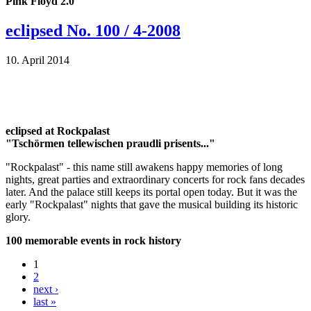
Pink Floyd 2.0
eclipsed No. 100 / 4-2008
10. April 2014
eclipsed at Rockpalast
"Tschörmen tellewischen praudli prisents..."
"Rockpalast" - this name still awakens happy memories of long
nights, great parties and extraordinary concerts for rock fans decades
later. And the palace still keeps its portal open today. But it was the
early "Rockpalast" nights that gave the musical building its historic
glory.
100 memorable events in rock history
1
2
next ›
last »