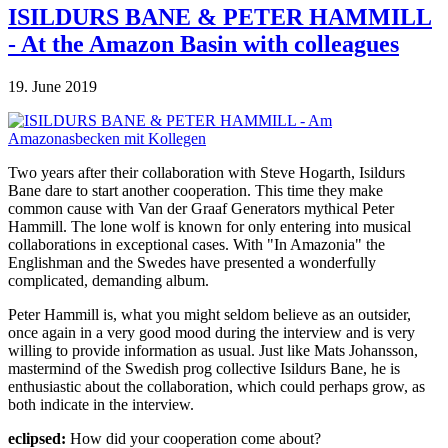
ISILDURS BANE & PETER HAMMILL
- At the Amazon Basin with colleagues
19. June 2019
Two years after their collaboration with Steve Hogarth, Isildurs
Bane dare to start another cooperation. This time they make
common cause with Van der Graaf Generators mythical Peter
Hammill. The lone wolf is known for only entering into musical
collaborations in exceptional cases. With "In Amazonia" the
Englishman and the Swedes have presented a wonderfully
complicated, demanding album.
Peter Hammill is, what you might seldom believe as an outsider,
once again in a very good mood during the interview and is very
willing to provide information as usual. Just like Mats Johansson,
mastermind of the Swedish prog collective Isildurs Bane, he is
enthusiastic about the collaboration, which could perhaps grow, as
both indicate in the interview.
eclipsed:
How did your cooperation come about?