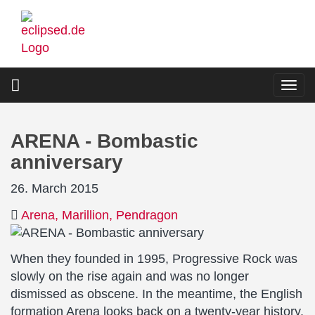
Skip
to
main
content
Togg
navi
ARENA - Bombastic
anniversary
26. March 2015
Arena
Marillion
Pendragon
When they founded in 1995, Progressive Rock was
slowly on the rise again and was no longer
dismissed as obscene. In the meantime, the English
formation Arena looks back on a twenty-year history.