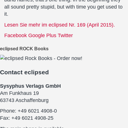
all sound pretty stupid, but with time you get used to
it.
Lesen Sie mehr im eclipsed Nr. 169 (April 2015).
Facebook
Google Plus
Twitter
eclipsed ROCK Books
Contact
eclipsed
Sysyphus Verlags GmbH
Am Funkhaus 19
63743 Aschaffenburg
Phone: +49 6021 4908-0
Fax: +49 6021 4908-25