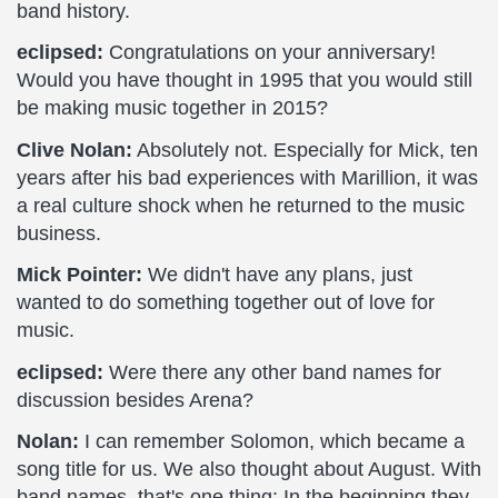
band history.
eclipsed:
Congratulations on your anniversary!
Would you have thought in 1995 that you would still
be making music together in 2015?
Clive Nolan:
Absolutely not. Especially for Mick, ten
years after his bad experiences with Marillion, it was
a real culture shock when he returned to the music
business.
Mick Pointer:
We didn't have any plans, just
wanted to do something together out of love for
music.
eclipsed:
Were there any other band names for
discussion besides Arena?
Nolan:
I can remember Solomon, which became a
song title for us. We also thought about August. With
band names, that's one thing: In the beginning they