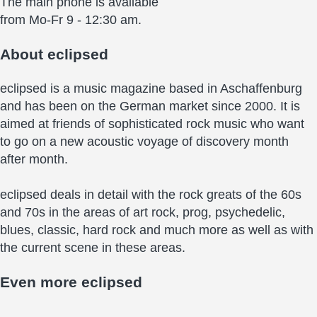
The main phone is available
from Mo-Fr 9 - 12:30 am.
About
eclipsed
eclipsed is a music magazine based in Aschaffenburg
and has been on the German market since 2000. It is
aimed at friends of sophisticated rock music who want
to go on a new acoustic voyage of discovery month
after month.
eclipsed deals in detail with the rock greats of the 60s
and 70s in the areas of art rock, prog, psychedelic,
blues, classic, hard rock and much more as well as with
the current scene in these areas.
Even more
eclipsed