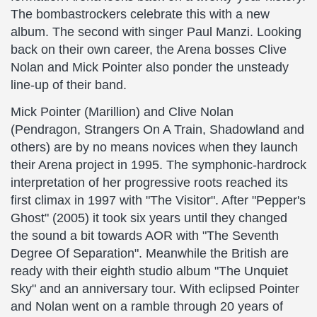
The bombastrockers celebrate this with a new
album. The second with singer Paul Manzi. Looking
back on their own career, the Arena bosses Clive
Nolan and Mick Pointer also ponder the unsteady
line-up of their band.
Mick Pointer (Marillion) and Clive Nolan
(Pendragon, Strangers On A Train, Shadowland and
others) are by no means novices when they launch
their Arena project in 1995. The symphonic-hardrock
interpretation of her progressive roots reached its
first climax in 1997 with "The Visitor". After "Pepper's
Ghost" (2005) it took six years until they changed
the sound a bit towards AOR with "The Seventh
Degree Of Separation". Meanwhile the British are
ready with their eighth studio album "The Unquiet
Sky" and an anniversary tour. With eclipsed Pointer
and Nolan went on a ramble through 20 years of