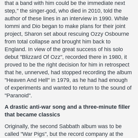
that a band with him could be the immediate next
step," the singer-god, who died in 2010, told the
author of these lines in an interview in 1990. While
Iommi and Dio began to make plans for their joint
project, Sharon set about rescuing Ozzy Osbourne
from total collapse and brought him back to
England. In view of the great success of his solo
debut "Blizzard Of Ozz", recorded there in 1980, it
proved to be the right decision for him in retrospect
that he, unnerved, had stopped recording the album
"Heaven And Hell" in 1979, as he had had enough
of experiments and wanted to return to the sound of
"Paranoid".
A drastic anti-war song and a three-minute filler
that became classics
Originally, the second Sabbath album was to be
called "War Pigs", but the record company at the