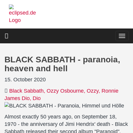
Skip
to
main
content
Togg
navi
BLACK SABBATH - paranoia,
heaven and hell
15. October 2020
Black Sabbath
Ozzy Osbourne
Ozzy
Ronnie
James Dio
Dio
Almost exactly 50 years ago, on September 18,
1970 - the anniversary of Jimi Hendrix' death - Black
Sabbath released their second album "Paranoid".