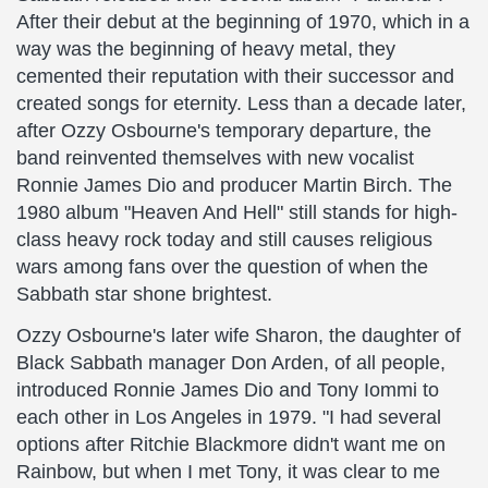
After their debut at the beginning of 1970, which in a
way was the beginning of heavy metal, they
cemented their reputation with their successor and
created songs for eternity. Less than a decade later,
after Ozzy Osbourne's temporary departure, the
band reinvented themselves with new vocalist
Ronnie James Dio and producer Martin Birch. The
1980 album "Heaven And Hell" still stands for high-
class heavy rock today and still causes religious
wars among fans over the question of when the
Sabbath star shone brightest.
Ozzy Osbourne's later wife Sharon, the daughter of
Black Sabbath manager Don Arden, of all people,
introduced Ronnie James Dio and Tony Iommi to
each other in Los Angeles in 1979. "I had several
options after Ritchie Blackmore didn't want me on
Rainbow, but when I met Tony, it was clear to me