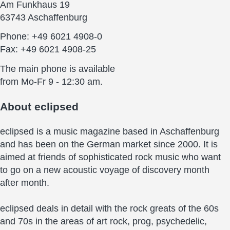
Am Funkhaus 19
63743 Aschaffenburg
Phone: +49 6021 4908-0
Fax: +49 6021 4908-25
The main phone is available
from Mo-Fr 9 - 12:30 am.
About
eclipsed
eclipsed is a music magazine based in Aschaffenburg
and has been on the German market since 2000. It is
aimed at friends of sophisticated rock music who want
to go on a new acoustic voyage of discovery month
after month.
eclipsed deals in detail with the rock greats of the 60s
and 70s in the areas of art rock, prog, psychedelic,