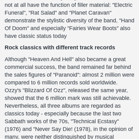
not at all have the function of filler material: "Electric
Funeral", "Rat Salad" and "Planet Caravan"
demonstrate the stylistic diversity of the band, "Hand
Of Doom" and especially "Fairies Wear Boots" also
have classic status today
Rock classics with different track records
Although "Heaven And Hell" also became a great
commercial success, the band remained far behind
the sales figures of "Paranoid": almost 2 million were
compared to 6 million records sold worldwide.
Ozzy's "Blizzard Of Ozz", released the same year,
showed that the 6 million mark was still achievable.
Nevertheless, all three albums are regarded as
classics today - especially because the last two
Sabbath works of the 70s, "Technical Ecstasy"
(1976) and "Never Say Die! (1978), in the opinion of
many, were neither distinguished by musical