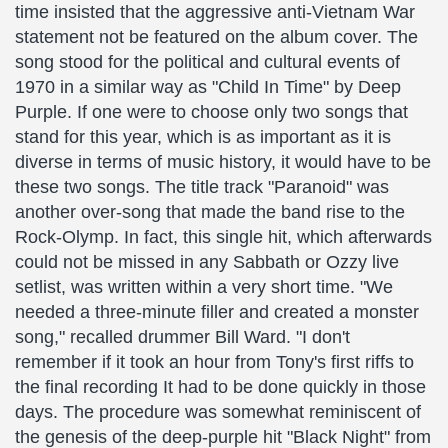
time insisted that the aggressive anti-Vietnam War
statement not be featured on the album cover. The
song stood for the political and cultural events of
1970 in a similar way as "Child In Time" by Deep
Purple. If one were to choose only two songs that
stand for this year, which is as important as it is
diverse in terms of music history, it would have to be
these two songs. The title track "Paranoid" was
another over-song that made the band rise to the
Rock-Olymp. In fact, this single hit, which afterwards
could not be missed in any Sabbath or Ozzy live
setlist, was written within a very short time. "We
needed a three-minute filler and created a monster
song," recalled drummer Bill Ward. "I don't
remember if it took an hour from Tony's first riffs to
the final recording It had to be done quickly in those
days. The procedure was somewhat reminiscent of
the genesis of the deep-purple hit "Black Night" from