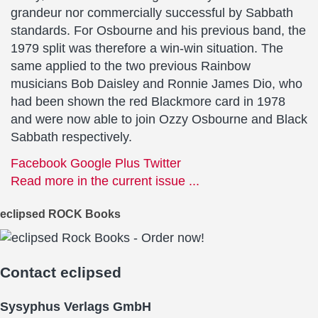
grandeur nor commercially successful by Sabbath
standards. For Osbourne and his previous band, the
1979 split was therefore a win-win situation. The
same applied to the two previous Rainbow
musicians Bob Daisley and Ronnie James Dio, who
had been shown the red Blackmore card in 1978
and were now able to join Ozzy Osbourne and Black
Sabbath respectively.
Facebook
Google Plus
Twitter
Read more in the current issue ...
eclipsed ROCK Books
Contact
eclipsed
Sysyphus Verlags GmbH