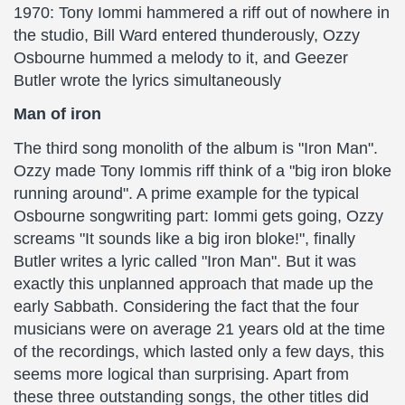
1970: Tony Iommi hammered a riff out of nowhere in
the studio, Bill Ward entered thunderously, Ozzy
Osbourne hummed a melody to it, and Geezer
Butler wrote the lyrics simultaneously
Man of iron
The third song monolith of the album is "Iron Man".
Ozzy made Tony Iommis riff think of a "big iron bloke
running around". A prime example for the typical
Osbourne songwriting part: Iommi gets going, Ozzy
screams "It sounds like a big iron bloke!", finally
Butler writes a lyric called "Iron Man". But it was
exactly this unplanned approach that made up the
early Sabbath. Considering the fact that the four
musicians were on average 21 years old at the time
of the recordings, which lasted only a few days, this
seems more logical than surprising. Apart from
these three outstanding songs, the other titles did