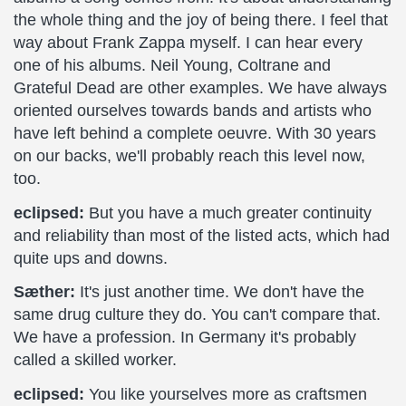
the whole thing and the joy of being there. I feel that
way about Frank Zappa myself. I can hear every
one of his albums. Neil Young, Coltrane and
Grateful Dead are other examples. We have always
oriented ourselves towards bands and artists who
have left behind a complete oeuvre. With 30 years
on our backs, we'll probably reach this level now,
too.
eclipsed:
But you have a much greater continuity
and reliability than most of the listed acts, which had
quite ups and downs.
Sæther:
It's just another time. We don't have the
same drug culture they do. You can't compare that.
We have a profession. In Germany it's probably
called a skilled worker.
eclipsed:
You like yourselves more as craftsmen