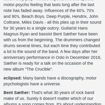
motor-psycho feeling that lasts long after the last
note has faded away. Influences of the 60's, 70's
and 90's, Beach Boys, Deep Purple, Hendrix, John
Coltrane, Miles Davis - all this piles up in their sound
for 30 years to a single outcry. Guitarist Hans
Magnus Ryan and bassist Bent Sæther have been
with us from the beginning. The drummers changed
drums several times, but each time they contributed
a lot to the sound of the band. A few days after her
anniversary performance in Oslo in December 2018,
Sæther is ready for a talk on the occasion of the
new album "The Crucible".
eclipsed:
Many bands have a discography, motor
psychologists have a universe.
Bent Sæther:
That's what 30 years of rock band
make of us. Surely it doesn't matter which of our
albums a song comes from. It's about understanding