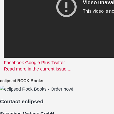
Facebook
Google Plus
Twitter
Read more in the current issue ...
eclipsed ROCK Books
Contact
eclipsed
Sysyphus Verlags GmbH