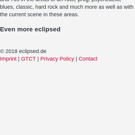
blues, classic, hard rock and much more as well as with
the current scene in these areas.
Even more
eclipsed
© 2018 eclipsed.de
Imprint
|
GTCT
|
Privacy Policy
|
Contact