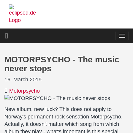
Skip
to
main
content
Togg
navi
MOTORPSYCHO - The music
never stops
16. March 2019
Motorpsycho
New album, new luck? This does not apply to
Norway's permanent rock sensation Motorpsycho.
Actually, it doesn't matter which song from which
album they play - what's important is this special