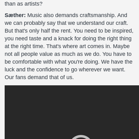
than as artists?
Sæther:
Music also demands craftsmanship. And
we can probably say that we understand our craft.
But that's only half the rent. You need to be inspired,
you need taste and a knack for doing the right thing
at the right time. That's where art comes in. Maybe
not all people value as much as we do. You have to
be comfortable with what you're doing. We have the
luck and the confidence to go wherever we want.
Our fans demand that of us.
The
Crucible