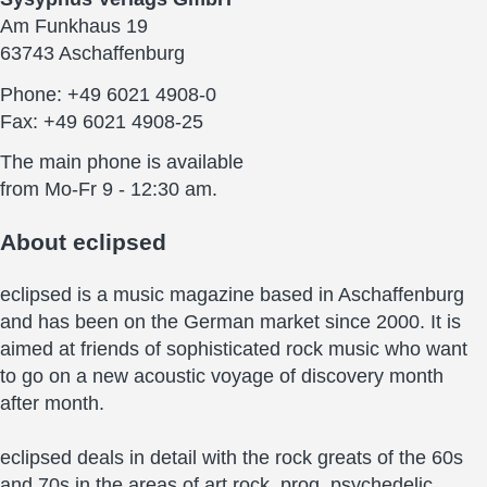
Am Funkhaus 19
63743 Aschaffenburg
Phone: +49 6021 4908-0
Fax: +49 6021 4908-25
The main phone is available
from Mo-Fr 9 - 12:30 am.
About
eclipsed
eclipsed is a music magazine based in Aschaffenburg
and has been on the German market since 2000. It is
aimed at friends of sophisticated rock music who want
to go on a new acoustic voyage of discovery month
after month.
eclipsed deals in detail with the rock greats of the 60s
and 70s in the areas of art rock, prog, psychedelic,