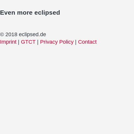
Even more
eclipsed
© 2018 eclipsed.de
Imprint
|
GTCT
|
Privacy Policy
|
Contact