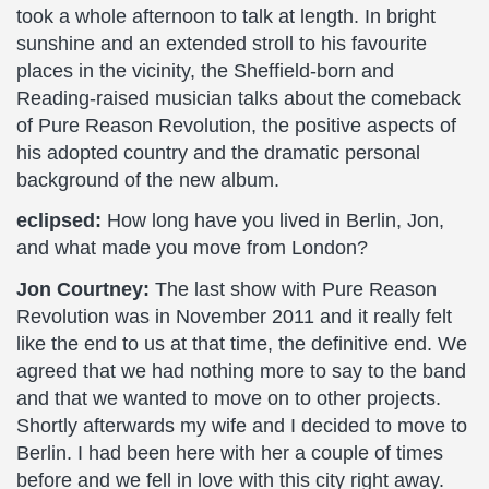
took a whole afternoon to talk at length. In bright
sunshine and an extended stroll to his favourite
places in the vicinity, the Sheffield-born and
Reading-raised musician talks about the comeback
of Pure Reason Revolution, the positive aspects of
his adopted country and the dramatic personal
background of the new album.
eclipsed:
How long have you lived in Berlin, Jon,
and what made you move from London?
Jon Courtney:
The last show with Pure Reason
Revolution was in November 2011 and it really felt
like the end to us at that time, the definitive end. We
agreed that we had nothing more to say to the band
and that we wanted to move on to other projects.
Shortly afterwards my wife and I decided to move to
Berlin. I had been here with her a couple of times
before and we fell in love with this city right away.