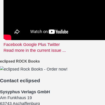
(Visualizer
Video)
Facebook
Google Plus
Twitter
Read more in the current issue ...
eclipsed ROCK Books
Contact
eclipsed
Sysyphus Verlags GmbH
Am Funkhaus 19
63743 Aschaffenburg