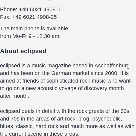
Phone: +49 6021 4908-0
Fax: +49 6021 4908-25
The main phone is available
from Mo-Fr 9 - 12:30 am.
About
eclipsed
eclipsed is a music magazine based in Aschaffenburg
and has been on the German market since 2000. It is
aimed at friends of sophisticated rock music who want
to go on a new acoustic voyage of discovery month
after month.
eclipsed deals in detail with the rock greats of the 60s
and 70s in the areas of art rock, prog, psychedelic,
blues, classic, hard rock and much more as well as with
the current scene in these areas.