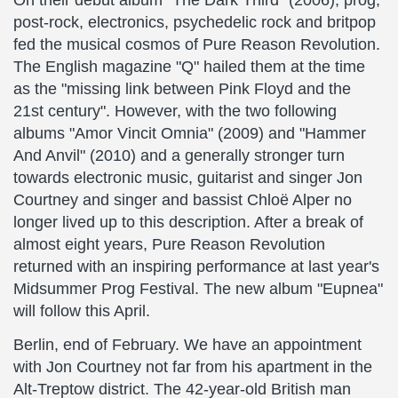
On their debut album "The Dark Third" (2006), prog,
post-rock, electronics, psychedelic rock and britpop
fed the musical cosmos of Pure Reason Revolution.
The English magazine "Q" hailed them at the time
as the "missing link between Pink Floyd and the
21st century". However, with the two following
albums "Amor Vincit Omnia" (2009) and "Hammer
And Anvil" (2010) and a generally stronger turn
towards electronic music, guitarist and singer Jon
Courtney and singer and bassist Chloë Alper no
longer lived up to this description. After a break of
almost eight years, Pure Reason Revolution
returned with an inspiring performance at last year's
Midsummer Prog Festival. The new album "Eupnea"
will follow this April.
Berlin, end of February. We have an appointment
with Jon Courtney not far from his apartment in the
Alt-Treptow district. The 42-year-old British man