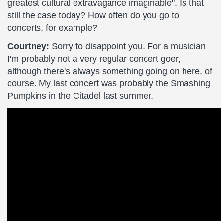
greatest cultural extravagance imaginable". Is that
still the case today? How often do you go to
concerts, for example?
Courtney:
Sorry to disappoint you. For a musician
I'm probably not a very regular concert goer,
although there's always something going on here, of
course. My last concert was probably the Smashing
Pumpkins in the Citadel last summer.
PURE
REASON
REVOLUTION
-
Silent
Genesis