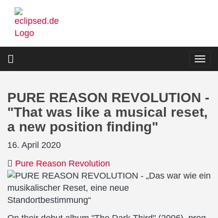
Skip
to
main
content
Togg
navi
PURE REASON REVOLUTION -
"That was like a musical reset,
a new position finding"
16. April 2020
Pure Reason Revolution