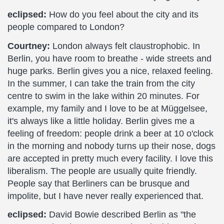
eclipsed:
How do you feel about the city and its
people compared to London?
Courtney:
London always felt claustrophobic. In
Berlin, you have room to breathe - wide streets and
huge parks. Berlin gives you a nice, relaxed feeling.
In the summer, I can take the train from the city
centre to swim in the lake within 20 minutes. For
example, my family and I love to be at Müggelsee,
it's always like a little holiday. Berlin gives me a
feeling of freedom: people drink a beer at 10 o'clock
in the morning and nobody turns up their nose, dogs
are accepted in pretty much every facility. I love this
liberalism. The people are usually quite friendly.
People say that Berliners can be brusque and
impolite, but I have never really experienced that.
eclipsed:
David Bowie described Berlin as "the