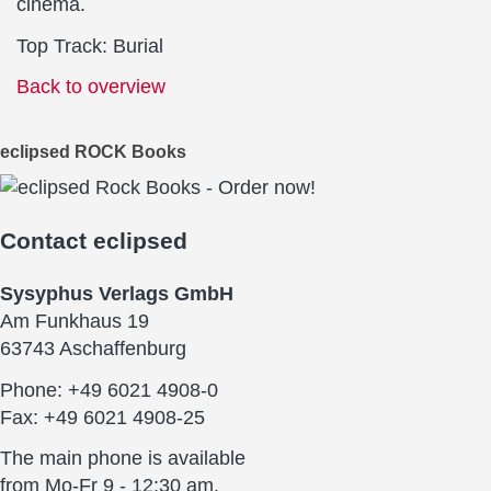
cinema.
Top Track: Burial
Back to overview
eclipsed ROCK Books
Contact
eclipsed
Sysyphus Verlags GmbH
Am Funkhaus 19
63743 Aschaffenburg
Phone: +49 6021 4908-0
Fax: +49 6021 4908-25
The main phone is available
from Mo-Fr 9 - 12:30 am.