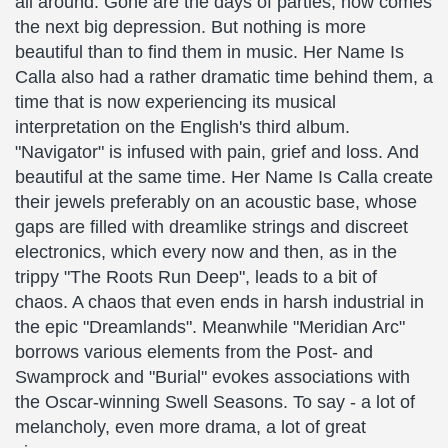
all around. Gone are the days of parties, now comes
the next big depression. But nothing is more
beautiful than to find them in music. Her Name Is
Calla also had a rather dramatic time behind them, a
time that is now experiencing its musical
interpretation on the English's third album.
"Navigator" is infused with pain, grief and loss. And
beautiful at the same time. Her Name Is Calla create
their jewels preferably on an acoustic base, whose
gaps are filled with dreamlike strings and discreet
electronics, which every now and then, as in the
trippy "The Roots Run Deep", leads to a bit of
chaos. A chaos that even ends in harsh industrial in
the epic "Dreamlands". Meanwhile "Meridian Arc"
borrows various elements from the Post- and
Swamprock and "Burial" evokes associations with
the Oscar-winning Swell Seasons. To say - a lot of
melancholy, even more drama, a lot of great