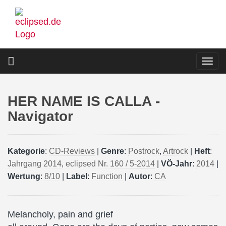
Skip
to
main
content
Togg
navi
HER NAME IS CALLA -
Navigator
Kategorie
:
CD-Reviews
|
Genre
:
Postrock
,
Artrock
|
Heft
:
Jahrgang 2014
,
eclipsed Nr. 160 / 5-2014
|
VÖ-Jahr
:
2014
|
Wertung
:
8/10
|
Label
:
Function
|
Autor
:
CA
Melancholy, pain and grief