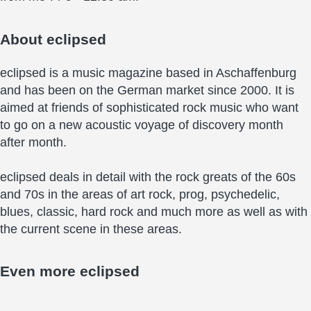
About
eclipsed
eclipsed is a music magazine based in Aschaffenburg
and has been on the German market since 2000. It is
aimed at friends of sophisticated rock music who want
to go on a new acoustic voyage of discovery month
after month.
eclipsed deals in detail with the rock greats of the 60s
and 70s in the areas of art rock, prog, psychedelic,
blues, classic, hard rock and much more as well as with
the current scene in these areas.
Even more
eclipsed