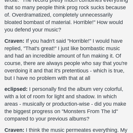
wrote: "The record pretty much combines everything
that so many people think prog rock sucks because
of. Overdramatized, completely unnecessarily
bloated bombast of material. Horrible!" How would
you defend your music?
Craven:
If you hadn't said "Horrible!" I would have
replied, "That's great!" I just like bombastic music
and had an incredible amount of fun making it. Of
course, there are always people who say that you're
overdoing it and that it's pretentious - which is true,
but I have no problem with that at all
eclipsed:
I personally find the album very colorful,
with a lot of room for light and shadow. In which
areas - musically or production-wise - did you make
the biggest progress on "Monsters From The Id"
compared to your previous albums?
Craven:
I think the music permeates everything. My