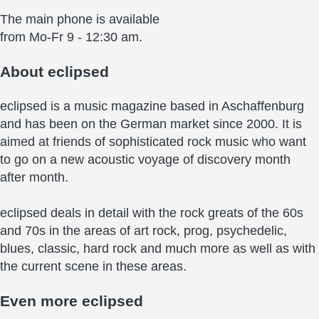
The main phone is available
from Mo-Fr 9 - 12:30 am.
About
eclipsed
eclipsed is a music magazine based in Aschaffenburg
and has been on the German market since 2000. It is
aimed at friends of sophisticated rock music who want
to go on a new acoustic voyage of discovery month
after month.
eclipsed deals in detail with the rock greats of the 60s
and 70s in the areas of art rock, prog, psychedelic,
blues, classic, hard rock and much more as well as with
the current scene in these areas.
Even more
eclipsed