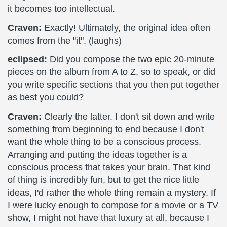
it becomes too intellectual.
Craven:
Exactly! Ultimately, the original idea often
comes from the "it". (laughs)
eclipsed:
Did you compose the two epic 20-minute
pieces on the album from A to Z, so to speak, or did
you write specific sections that you then put together
as best you could?
Craven:
Clearly the latter. I don't sit down and write
something from beginning to end because I don't
want the whole thing to be a conscious process.
Arranging and putting the ideas together is a
conscious process that takes your brain. That kind
of thing is incredibly fun, but to get the nice little
ideas, I'd rather the whole thing remain a mystery. If
I were lucky enough to compose for a movie or a TV
show, I might not have that luxury at all, because I