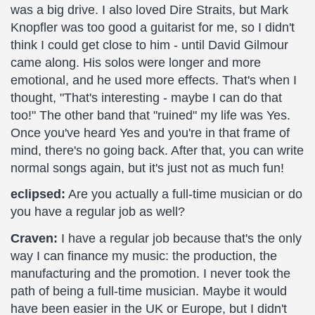
was a big drive. I also loved Dire Straits, but Mark
Knopfler was too good a guitarist for me, so I didn't
think I could get close to him - until David Gilmour
came along. His solos were longer and more
emotional, and he used more effects. That's when I
thought, "That's interesting - maybe I can do that
too!" The other band that "ruined" my life was Yes.
Once you've heard Yes and you're in that frame of
mind, there's no going back. After that, you can write
normal songs again, but it's just not as much fun!
eclipsed:
Are you actually a full-time musician or do
you have a regular job as well?
Craven:
I have a regular job because that's the only
way I can finance my music: the production, the
manufacturing and the promotion. I never took the
path of being a full-time musician. Maybe it would
have been easier in the UK or Europe, but I didn't