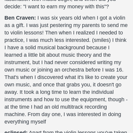
decide: "I want to earn my money with this"?
Ben Craven:
I was six years old when I got a violin
as a gift. I was just pestering my parents to send me
to violin lessons! Then when I realized I needed to
practice, I was much less interested. (smiles) I think
I have a solid musical background because I
learned a little bit about music theory and the
instrument, but I had never considered writing my
own music or joining an orchestra before I was 16.
That's when I discovered what it's like to create your
own music, and once that grabs you, it doesn't go
away. It took a long time to learn the individual
instruments and how to use the equipment, though -
at the time I had an old multitrack recording
machine. From day one, I was interested in doing
everything myself
eclipsed:
Apart from the violin lessons you've taken