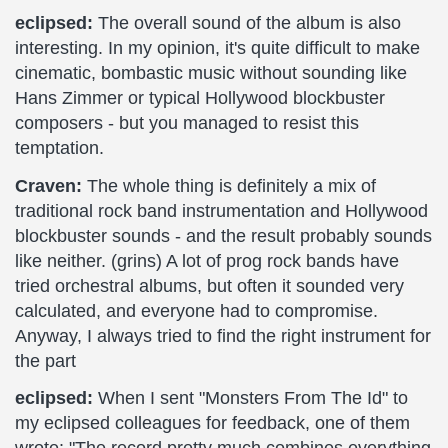
eclipsed:
The overall sound of the album is also
interesting. In my opinion, it's quite difficult to make
cinematic, bombastic music without sounding like
Hans Zimmer or typical Hollywood blockbuster
composers - but you managed to resist this
temptation.
Craven:
The whole thing is definitely a mix of
traditional rock band instrumentation and Hollywood
blockbuster sounds - and the result probably sounds
like neither. (grins) A lot of prog rock bands have
tried orchestral albums, but often it sounded very
calculated, and everyone had to compromise.
Anyway, I always tried to find the right instrument for
the part
eclipsed:
When I sent "Monsters From The Id" to
my eclipsed colleagues for feedback, one of them