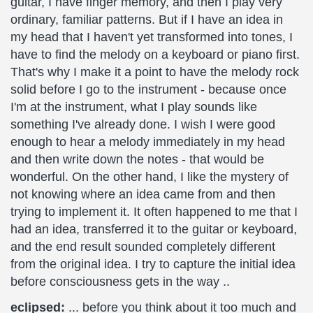
guitar, I have finger memory, and then I play very
ordinary, familiar patterns. But if I have an idea in
my head that I haven't yet transformed into tones, I
have to find the melody on a keyboard or piano first.
That's why I make it a point to have the melody rock
solid before I go to the instrument - because once
I'm at the instrument, what I play sounds like
something I've already done. I wish I were good
enough to hear a melody immediately in my head
and then write down the notes - that would be
wonderful. On the other hand, I like the mystery of
not knowing where an idea came from and then
trying to implement it. It often happened to me that I
had an idea, transferred it to the guitar or keyboard,
and the end result sounded completely different
from the original idea. I try to capture the initial idea
before consciousness gets in the way ..
eclipsed:
... before you think about it too much and