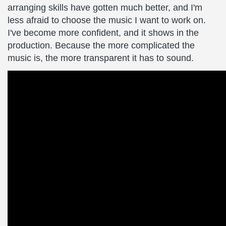
arranging skills have gotten much better, and I'm
less afraid to choose the music I want to work on.
I've become more confident, and it shows in the
production. Because the more complicated the
music is, the more transparent it has to sound.