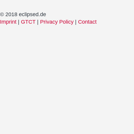
© 2018 eclipsed.de
Imprint
|
GTCT
|
Privacy Policy
|
Contact