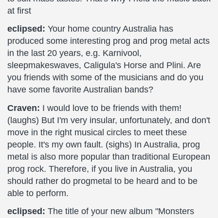
at first
eclipsed:
Your home country Australia has
produced some interesting prog and prog metal acts
in the last 20 years, e.g. Karnivool,
sleepmakeswaves, Caligula's Horse and Plini. Are
you friends with some of the musicians and do you
have some favorite Australian bands?
Craven:
I would love to be friends with them!
(laughs) But I'm very insular, unfortunately, and don't
move in the right musical circles to meet these
people. It's my own fault. (sighs) In Australia, prog
metal is also more popular than traditional European
prog rock. Therefore, if you live in Australia, you
should rather do progmetal to be heard and to be
able to perform.
eclipsed:
The title of your new album "Monsters