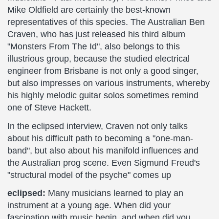
Mike Oldfield are certainly the best-known
representatives of this species. The Australian Ben
Craven, who has just released his third album
"Monsters From The Id", also belongs to this
illustrious group, because the studied electrical
engineer from Brisbane is not only a good singer,
but also impresses on various instruments, whereby
his highly melodic guitar solos sometimes remind
one of Steve Hackett.
In the eclipsed interview, Craven not only talks
about his difficult path to becoming a "one-man-
band", but also about his manifold influences and
the Australian prog scene. Even Sigmund Freud's
"structural model of the psyche" comes up
eclipsed:
Many musicians learned to play an
instrument at a young age. When did your
fascination with music begin, and when did you