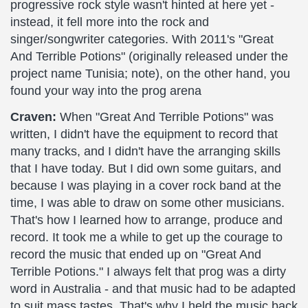
progressive rock style wasn't hinted at here yet -
instead, it fell more into the rock and
singer/songwriter categories. With 2011's "Great
And Terrible Potions" (originally released under the
project name Tunisia; note), on the other hand, you
found your way into the prog arena
Craven:
When "Great And Terrible Potions" was
written, I didn't have the equipment to record that
many tracks, and I didn't have the arranging skills
that I have today. But I did own some guitars, and
because I was playing in a cover rock band at the
time, I was able to draw on some other musicians.
That's how I learned how to arrange, produce and
record. It took me a while to get up the courage to
record the music that ended up on "Great And
Terrible Potions." I always felt that prog was a dirty
word in Australia - and that music had to be adapted
to suit mass tastes. That's why I held the music back