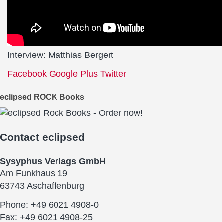
Interview: Matthias Bergert
Facebook
Google Plus
Twitter
eclipsed ROCK Books
Contact
eclipsed
Sysyphus Verlags GmbH
Am Funkhaus 19
63743 Aschaffenburg
Phone: +49 6021 4908-0
Fax: +49 6021 4908-25