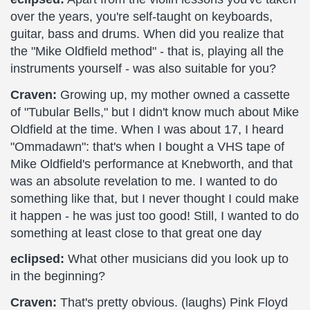
over the years, you're self-taught on keyboards,
guitar, bass and drums. When did you realize that
the "Mike Oldfield method" - that is, playing all the
instruments yourself - was also suitable for you?
Craven:
Growing up, my mother owned a cassette
of "Tubular Bells," but I didn't know much about Mike
Oldfield at the time. When I was about 17, I heard
"Ommadawn": that's when I bought a VHS tape of
Mike Oldfield's performance at Knebworth, and that
was an absolute revelation to me. I wanted to do
something like that, but I never thought I could make
it happen - he was just too good! Still, I wanted to do
something at least close to that great one day
eclipsed:
What other musicians did you look up to
in the beginning?
Craven:
That's pretty obvious. (laughs) Pink Floyd