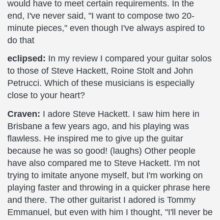
would have to meet certain requirements. In the
end, I've never said, "I want to compose two 20-
minute pieces," even though I've always aspired to
do that
eclipsed:
In my review I compared your guitar solos
to those of Steve Hackett, Roine Stolt and John
Petrucci. Which of these musicians is especially
close to your heart?
Craven:
I adore Steve Hackett. I saw him here in
Brisbane a few years ago, and his playing was
flawless. He inspired me to give up the guitar
because he was so good! (laughs) Other people
have also compared me to Steve Hackett. I'm not
trying to imitate anyone myself, but I'm working on
playing faster and throwing in a quicker phrase here
and there. The other guitarist I adored is Tommy
Emmanuel, but even with him I thought, "I'll never be