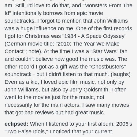
am. Still, I'd love to do that, and "Monsters From The
Id" intentionally borrows from epic movie
soundtracks. I forgot to mention that John Williams
was a huge influence on me. One of the first records
I got for Christmas was "1984 - A Space Odyssey"
(German movie title: "2010: The Year We Make
Contact"; note). At the time I was a "Star Wars" fan
and couldn't believe how good the music was. The
other record I got as a gift was the "Ghostbusters"
soundtrack - but I didn't listen to that much. (laughs)
Even as a kid, I loved epic film music, not only by
John Williams, but also by Jerry Goldsmith. I often
went to the movies just for the music, not
necessarily for the main actors. I saw many movies
that got bad reviews but had great music
eclipsed:
When I listened to your first album, 2006's
"Two False Idols," I noticed that your current