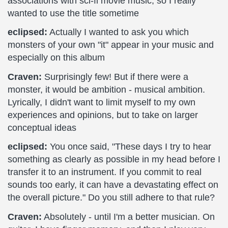
associations with sci-fi movie music, so I really
wanted to use the title sometime
eclipsed:
Actually I wanted to ask you which
monsters of your own "it" appear in your music and
especially on this album
Craven:
Surprisingly few! But if there were a
monster, it would be ambition - musical ambition.
Lyrically, I didn't want to limit myself to my own
experiences and opinions, but to take on larger
conceptual ideas
eclipsed:
You once said, "These days I try to hear
something as clearly as possible in my head before I
transfer it to an instrument. If you commit to real
sounds too early, it can have a devastating effect on
the overall picture." Do you still adhere to that rule?
Craven:
Absolutely - until I'm a better musician. On