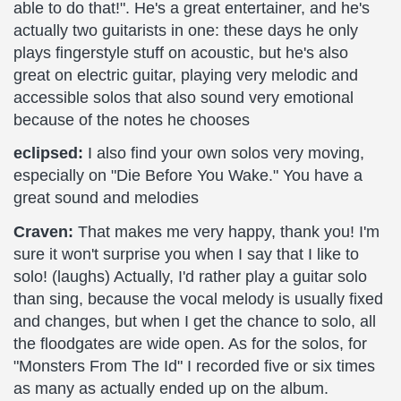
able to do that!". He's a great entertainer, and he's
actually two guitarists in one: these days he only
plays fingerstyle stuff on acoustic, but he's also
great on electric guitar, playing very melodic and
accessible solos that also sound very emotional
because of the notes he chooses
eclipsed:
I also find your own solos very moving,
especially on "Die Before You Wake." You have a
great sound and melodies
Craven:
That makes me very happy, thank you! I'm
sure it won't surprise you when I say that I like to
solo! (laughs) Actually, I'd rather play a guitar solo
than sing, because the vocal melody is usually fixed
and changes, but when I get the chance to solo, all
the floodgates are wide open. As for the solos, for
"Monsters From The Id" I recorded five or six times
as many as actually ended up on the album.