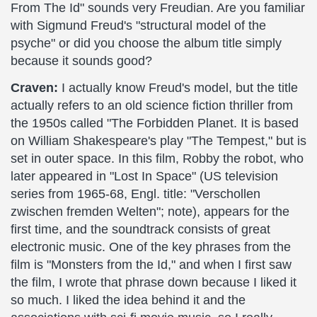
From The Id" sounds very Freudian. Are you familiar
with Sigmund Freud's "structural model of the
psyche" or did you choose the album title simply
because it sounds good?
Craven:
I actually know Freud's model, but the title
actually refers to an old science fiction thriller from
the 1950s called "The Forbidden Planet. It is based
on William Shakespeare's play "The Tempest," but is
set in outer space. In this film, Robby the robot, who
later appeared in "Lost In Space" (US television
series from 1965-68, Engl. title: "Verschollen
zwischen fremden Welten"; note), appears for the
first time, and the soundtrack consists of great
electronic music. One of the key phrases from the
film is "Monsters from the Id," and when I first saw
the film, I wrote that phrase down because I liked it
so much. I liked the idea behind it and the