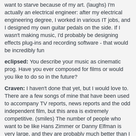
want to starve because of my art. (laughs) I'm
actually an electrical engineer: after my electrical
engineering degree, I worked in various IT jobs, and
I designed my own guitar pedals on the side. If I
wasn't making music, I'd probably be designing
effects plug-ins and recording software - that would
be incredibly fun
eclipsed:
You describe your music as cinematic
prog. Have you ever composed for films or would
you like to do so in the future?
Craven:
I haven't done that yet, but I would love to.
There are a few songs of mine that have been used
to accompany TV reports, news reports and the odd
independent film, but this area is extremely
competitive. (smiles) The number of people who
want to be like Hans Zimmer or Danny Elfman is
very large, and they are probably much better than I