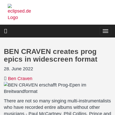
Skip
to
main
content
Togg
navi
BEN CRAVEN creates prog
epics in widescreen format
28. June 2022
Ben Craven
There are not so many singing multi-instrumentalists
who have recorded entire albums without other
musicians - Paul McCartney, Phil Collins, Prince and