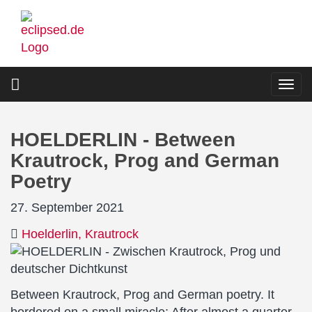
Skip
to
main
content
Togg
navi
HOELDERLIN - Between
Krautrock, Prog and German
Poetry
27. September 2021
Hoelderlin
Krautrock
Between Krautrock, Prog and German poetry. It