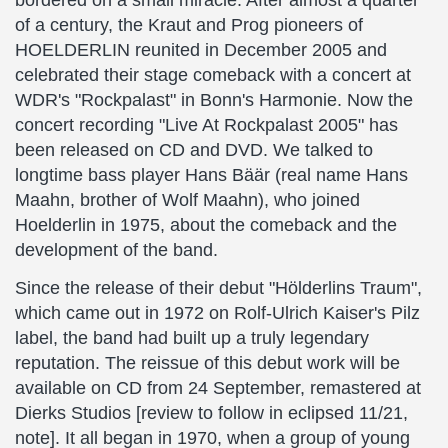
bordered on a small miracle: After almost a quarter
of a century, the Kraut and Prog pioneers of
HOELDERLIN reunited in December 2005 and
celebrated their stage comeback with a concert at
WDR's "Rockpalast" in Bonn's Harmonie. Now the
concert recording "Live At Rockpalast 2005" has
been released on CD and DVD. We talked to
longtime bass player Hans Bäär (real name Hans
Maahn, brother of Wolf Maahn), who joined
Hoelderlin in 1975, about the comeback and the
development of the band.
Since the release of their debut "Hölderlins Traum",
which came out in 1972 on Rolf-Ulrich Kaiser's Pilz
label, the band had built up a truly legendary
reputation. The reissue of this debut work will be
available on CD from 24 September, remastered at
Dierks Studios [review to follow in eclipsed 11/21,
note]. It all began in 1970, when a group of young