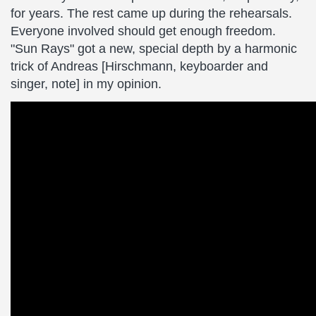
for years. The rest came up during the rehearsals.
Everyone involved should get enough freedom.
"Sun Rays" got a new, special depth by a harmonic
trick of Andreas [Hirschmann, keyboarder and
singer, note] in my opinion.