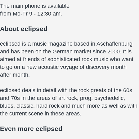
The main phone is available
from Mo-Fr 9 - 12:30 am.
About
eclipsed
eclipsed is a music magazine based in Aschaffenburg
and has been on the German market since 2000. It is
aimed at friends of sophisticated rock music who want
to go on a new acoustic voyage of discovery month
after month.
eclipsed deals in detail with the rock greats of the 60s
and 70s in the areas of art rock, prog, psychedelic,
blues, classic, hard rock and much more as well as with
the current scene in these areas.
Even more
eclipsed