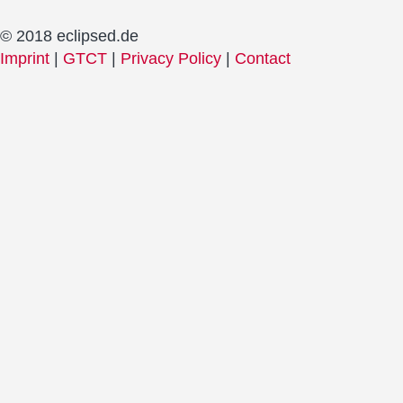
© 2018 eclipsed.de
Imprint
|
GTCT
|
Privacy Policy
|
Contact