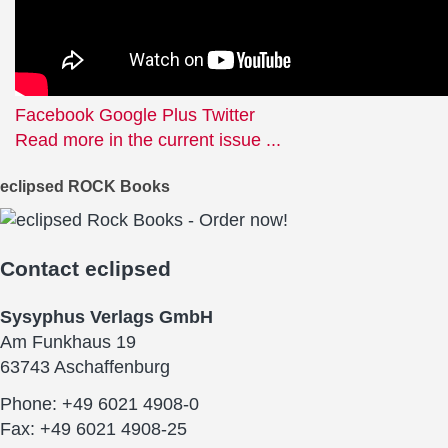
Facebook
Google Plus
Twitter
Read more in the current issue ...
eclipsed ROCK Books
Contact
eclipsed
Sysyphus Verlags GmbH
Am Funkhaus 19
63743 Aschaffenburg
Phone: +49 6021 4908-0
Fax: +49 6021 4908-25