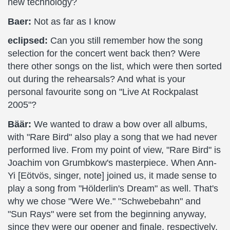
new technology?
Baer:
Not as far as I know
eclipsed:
Can you still remember how the song
selection for the concert went back then? Were
there other songs on the list, which were then sorted
out during the rehearsals? And what is your
personal favourite song on "Live At Rockpalast
2005"?
Bäär:
We wanted to draw a bow over all albums,
with "Rare Bird" also play a song that we had never
performed live. From my point of view, "Rare Bird" is
Joachim von Grumbkow's masterpiece. When Ann-
Yi [Eötvös, singer, note] joined us, it made sense to
play a song from "Hölderlin's Dream" as well. That's
why we chose "Were We." "Schwebebahn" and
"Sun Rays" were set from the beginning anyway,
since they were our opener and finale, respectively,