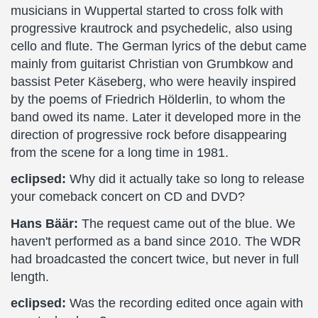
musicians in Wuppertal started to cross folk with
progressive krautrock and psychedelic, also using
cello and flute. The German lyrics of the debut came
mainly from guitarist Christian von Grumbkow and
bassist Peter Käseberg, who were heavily inspired
by the poems of Friedrich Hölderlin, to whom the
band owed its name. Later it developed more in the
direction of progressive rock before disappearing
from the scene for a long time in 1981.
eclipsed:
Why did it actually take so long to release
your comeback concert on CD and DVD?
Hans Bäär:
The request came out of the blue. We
haven't performed as a band since 2010. The WDR
had broadcasted the concert twice, but never in full
length.
eclipsed:
Was the recording edited once again with