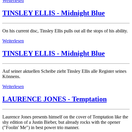
Weiterlesen
TINSLEY ELLIS - Midnight Blue
On his current disc, Tinsley Ellis pulls out all the stops of his ability.
Weiterlesen
TINSLEY ELLIS - Midnight Blue
Auf seiner aktuellen Scheibe zieht Tinsley Ellis alle Register seines
Könnens.
Weiterlesen
LAURENCE JONES - Temptation
Laurence Jones presents himself on the cover of Temptation like the
shy edition of a Justin Bieber, but already rocks with the opener
("Foolin' Me") in best power trio manner.