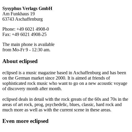
Sysyphus Verlags GmbH
Am Funkhaus 19
63743 Aschaffenburg
Phone: +49 6021 4908-0
Fax: +49 6021 4908-25
The main phone is available
from Mo-Fr 9 - 12:30 am.
About
eclipsed
eclipsed is a music magazine based in Aschaffenburg and has been
on the German market since 2000. It is aimed at friends of
sophisticated rock music who want to go on a new acoustic voyage
of discovery month after month.
eclipsed deals in detail with the rock greats of the 60s and 70s in the
areas of art rock, prog, psychedelic, blues, classic, hard rock and
much more as well as with the current scene in these areas.
Even more
eclipsed