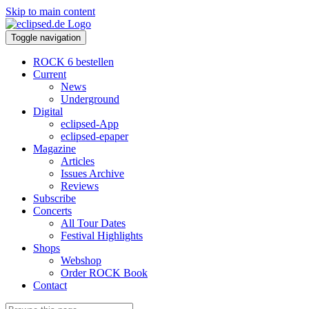
Skip to main content
Toggle navigation
ROCK 6 bestellen
Current
News
Underground
Digital
eclipsed-App
eclipsed-epaper
Magazine
Articles
Issues Archive
Reviews
Subscribe
Concerts
All Tour Dates
Festival Highlights
Shops
Webshop
Order ROCK Book
Contact