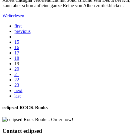
Albert Castiglia veröffentlicht mit Solid Ground sein Debüt bei Ruf,
kann aber schon auf eine ganze Reihe von Alben zurückblicken.
Weiterlesen
first
previous
…
15
16
17
18
19
20
21
22
23
next
last
eclipsed ROCK Books
Contact
eclipsed