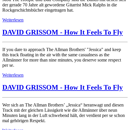
der gerade 70 Jahre alt gewordene Gitarrist Mick Ralphs in die
Rockgeschichtsbücher eingetragen hat.
Weiterlesen
DAVID GRISSOM - How It Feels To Fly
If you dare to approach The Allman Brothers' "Jessica" and keep
this track floating in the air with the same casualness as the
Allmänner for more than nine minutes, you deserve some respect
per se.
Weiterlesen
DAVID GRISSOM - How It Feels To Fly
Wer sich an The Allman Brothers’ „Jessica“ heranwagt und diesen
Track mit der gleichen Lässigkeit wie die Allmänner über neun
Minuten lang in der Luft schwebend hält, der verdient per se schon
mal gehörigen Respekt.