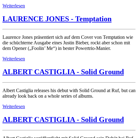
Weiterlesen
LAURENCE JONES - Temptation
Laurence Jones präsentiert sich auf dem Cover von Temptation wie
die schüchterne Ausgabe eines Justin Bieber, rockt aber schon mit
dem Opener („Foolin’ Me“) in bester Powertrio-Manier.
Weiterlesen
ALBERT CASTIGLIA - Solid Ground
Albert Castiglia releases his debut with Solid Ground at Ruf, but can
already look back on a whole series of albums.
Weiterlesen
ALBERT CASTIGLIA - Solid Ground