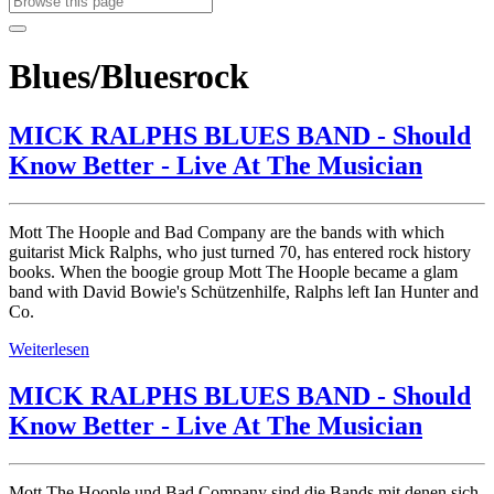
Blues/Bluesrock
MICK RALPHS BLUES BAND - Should
Know Better - Live At The Musician
Mott The Hoople and Bad Company are the bands with which
guitarist Mick Ralphs, who just turned 70, has entered rock history
books. When the boogie group Mott The Hoople became a glam
band with David Bowie's Schützenhilfe, Ralphs left Ian Hunter and
Co.
Weiterlesen
MICK RALPHS BLUES BAND - Should
Know Better - Live At The Musician
Mott The Hoople und Bad Company sind die Bands mit denen sich