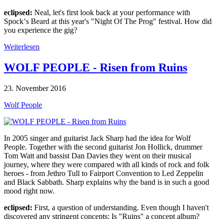
eclipsed:
Neal, let's first look back at your performance with
Spockʼs Beard at this year's "Night Of The Prog" festival. How did
you experience the gig?
Weiterlesen
WOLF PEOPLE - Risen from Ruins
23. November 2016
Wolf People
In 2005 singer and guitarist Jack Sharp had the idea for Wolf
People. Together with the second guitarist Jon Hollick, drummer
Tom Watt and bassist Dan Davies they went on their musical
journey, where they were compared with all kinds of rock and folk
heroes - from Jethro Tull to Fairport Convention to Led Zeppelin
and Black Sabbath. Sharp explains why the band is in such a good
mood right now.
eclipsed:
First, a question of understanding. Even though I haven't
discovered any stringent concepts: Is "Ruins" a concept album?