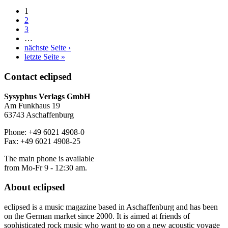
1
2
3
…
nächste Seite ›
letzte Seite »
Contact
eclipsed
Sysyphus Verlags GmbH
Am Funkhaus 19
63743 Aschaffenburg
Phone: +49 6021 4908-0
Fax: +49 6021 4908-25
The main phone is available
from Mo-Fr 9 - 12:30 am.
About
eclipsed
eclipsed is a music magazine based in Aschaffenburg and has been
on the German market since 2000. It is aimed at friends of
sophisticated rock music who want to go on a new acoustic voyage