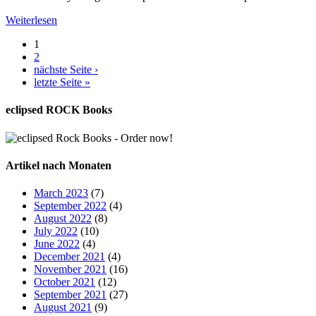
Weiterlesen
1
2
nächste Seite ›
letzte Seite »
eclipsed ROCK Books
Artikel nach Monaten
March 2023
(7)
September 2022
(4)
August 2022
(8)
July 2022
(10)
June 2022
(4)
December 2021
(4)
November 2021
(16)
October 2021
(12)
September 2021
(27)
August 2021
(9)