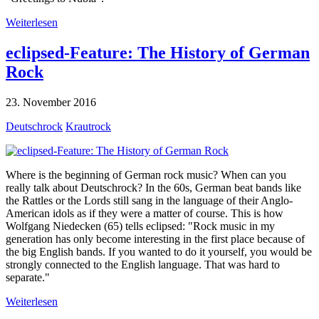
Weiterlesen
eclipsed-Feature: The History of German
Rock
23. November 2016
Deutschrock
Krautrock
Where is the beginning of German rock music? When can you
really talk about Deutschrock? In the 60s, German beat bands like
the Rattles or the Lords still sang in the language of their Anglo-
American idols as if they were a matter of course. This is how
Wolfgang Niedecken (65) tells eclipsed: "Rock music in my
generation has only become interesting in the first place because of
the big English bands. If you wanted to do it yourself, you would be
strongly connected to the English language. That was hard to
separate."
Weiterlesen