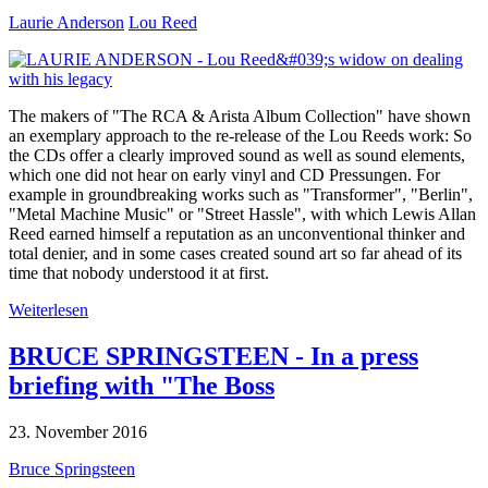
Laurie Anderson
Lou Reed
The makers of "The RCA & Arista Album Collection" have shown
an exemplary approach to the re-release of the Lou Reeds work: So
the CDs offer a clearly improved sound as well as sound elements,
which one did not hear on early vinyl and CD Pressungen. For
example in groundbreaking works such as "Transformer", "Berlin",
"Metal Machine Music" or "Street Hassle", with which Lewis Allan
Reed earned himself a reputation as an unconventional thinker and
total denier, and in some cases created sound art so far ahead of its
time that nobody understood it at first.
Weiterlesen
BRUCE SPRINGSTEEN - In a press
briefing with "The Boss
23. November 2016
Bruce Springsteen