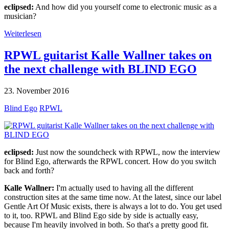
eclipsed:
And how did you yourself come to electronic music as a
musician?
Weiterlesen
RPWL guitarist Kalle Wallner takes on
the next challenge with BLIND EGO
23. November 2016
Blind Ego
RPWL
eclipsed:
Just now the soundcheck with RPWL, now the interview
for Blind Ego, afterwards the RPWL concert. How do you switch
back and forth?
Kalle Wallner:
I'm actually used to having all the different
construction sites at the same time now. At the latest, since our label
Gentle Art Of Music exists, there is always a lot to do. You get used
to it, too. RPWL and Blind Ego side by side is actually easy,
because I'm heavily involved in both. So that's a pretty good fit.