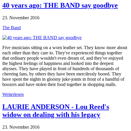
40 years ago: THE BAND say goodbye
23. November 2016
The Band
Five musicians sitting on a worn leather set. They know more about
each other than they care to. They've experienced things together
that ordinary people wouldn't even dream of, and they've enjoyed
the highest feelings of happiness and looked into the deepest
abysses. They have played in front of hundreds of thousands of
cheering fans, by others they have been mercilessly booed. They
have spent the nights in gloomy juke-joints in front of a handful of
boozers and have stolen their food together in shopping malls.
Weiterlesen
LAURIE ANDERSON - Lou Reed's
widow on dealing with his legacy
23. November 2016