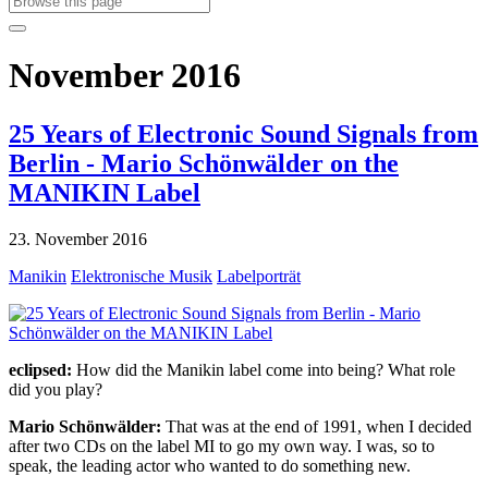
November 2016
25 Years of Electronic Sound Signals from
Berlin - Mario Schönwälder on the
MANIKIN Label
23. November 2016
Manikin
Elektronische Musik
Labelporträt
eclipsed:
How did the Manikin label come into being? What role
did you play?
Mario Schönwälder:
That was at the end of 1991, when I decided
after two CDs on the label MI to go my own way. I was, so to
speak, the leading actor who wanted to do something new.