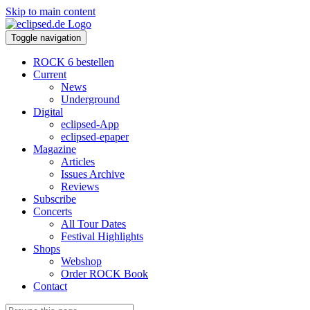
Skip to main content
Toggle navigation
ROCK 6 bestellen
Current
News
Underground
Digital
eclipsed-App
eclipsed-epaper
Magazine
Articles
Issues Archive
Reviews
Subscribe
Concerts
All Tour Dates
Festival Highlights
Shops
Webshop
Order ROCK Book
Contact