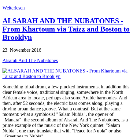
Weiterlesen
ALSARAH AND THE NUBATONES -
From Khartoum via Taizz and Boston to
Brooklyn
23. November 2016
Alsarah And The Nubatones
Something tribal drum, a few plucked instruments, in addition this
clear female voice, traditional singing, somewhere in the North
African area to locate, perhaps also some Arabic harmonies. And
then, after 52 seconds, the electric bass comes along, playing a
driving urban dance groove. What a contrast! But at the same
moment: what a symbiosis! "Salam Nubia", the opener of
"Manara", the second album of Alsarah And The Nubatones, is a
prime example of the music of the New York quintet. "Salam
Nubia", one may translate that with "Peace for Nubia" or also
"Greetings to Nubia".