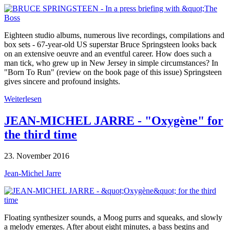
Eighteen studio albums, numerous live recordings, compilations and
box sets - 67-year-old US superstar Bruce Springsteen looks back
on an extensive oeuvre and an eventful career. How does such a
man tick, who grew up in New Jersey in simple circumstances? In
"Born To Run" (review on the book page of this issue) Springsteen
gives sincere and profound insights.
Weiterlesen
JEAN-MICHEL JARRE - "Oxygène" for
the third time
23. November 2016
Jean-Michel Jarre
Floating synthesizer sounds, a Moog purrs and squeaks, and slowly
a melody emerges. After about eight minutes, a bass begins and