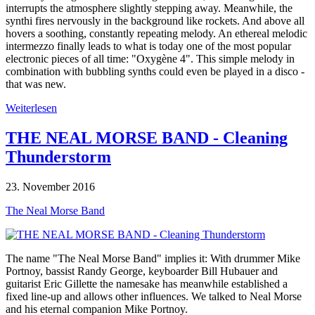
interrupts the atmosphere slightly stepping away. Meanwhile, the
synthi fires nervously in the background like rockets. And above all
hovers a soothing, constantly repeating melody. An ethereal melodic
intermezzo finally leads to what is today one of the most popular
electronic pieces of all time: "Oxygène 4". This simple melody in
combination with bubbling synths could even be played in a disco -
that was new.
Weiterlesen
THE NEAL MORSE BAND - Cleaning
Thunderstorm
23. November 2016
The Neal Morse Band
The name "The Neal Morse Band" implies it: With drummer Mike
Portnoy, bassist Randy George, keyboarder Bill Hubauer and
guitarist Eric Gillette the namesake has meanwhile established a
fixed line-up and allows other influences. We talked to Neal Morse
and his eternal companion Mike Portnoy.