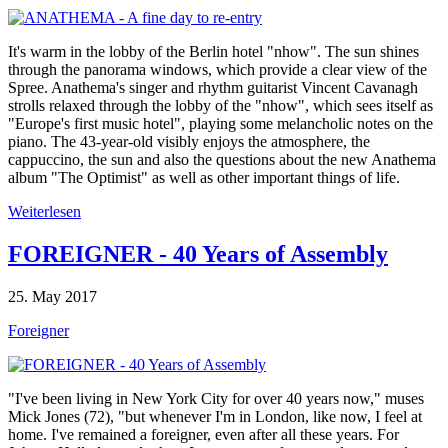
It's warm in the lobby of the Berlin hotel "nhow". The sun shines
through the panorama windows, which provide a clear view of the
Spree. Anathema's singer and rhythm guitarist Vincent Cavanagh
strolls relaxed through the lobby of the "nhow", which sees itself as
"Europe's first music hotel", playing some melancholic notes on the
piano. The 43-year-old visibly enjoys the atmosphere, the
cappuccino, the sun and also the questions about the new Anathema
album "The Optimist" as well as other important things of life.
Weiterlesen
FOREIGNER - 40 Years of Assembly
25. May 2017
Foreigner
"I've been living in New York City for over 40 years now," muses
Mick Jones (72), "but whenever I'm in London, like now, I feel at
home. I've remained a foreigner, even after all these years. For