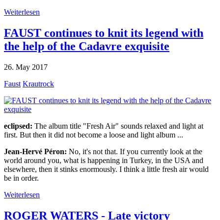
Weiterlesen
FAUST continues to knit its legend with
the help of the Cadavre exquisite
26. May 2017
Faust
Krautrock
eclipsed:
The album title "Fresh Air" sounds relaxed and light at
first. But then it did not become a loose and light album ...
Jean-Hervé Péron:
No, it's not that. If you currently look at the
world around you, what is happening in Turkey, in the USA and
elsewhere, then it stinks enormously. I think a little fresh air would
be in order.
Weiterlesen
ROGER WATERS - Late victory