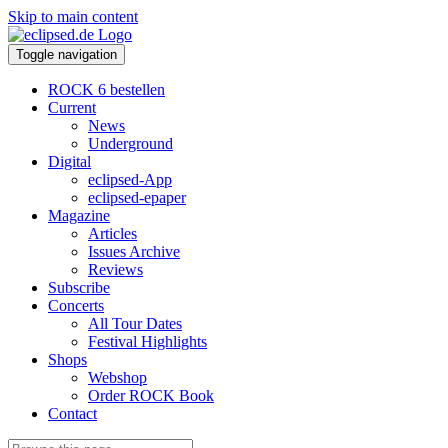
Skip to main content
Toggle navigation
ROCK 6 bestellen
Current
News
Underground
Digital
eclipsed-App
eclipsed-epaper
Magazine
Articles
Issues Archive
Reviews
Subscribe
Concerts
All Tour Dates
Festival Highlights
Shops
Webshop
Order ROCK Book
Contact