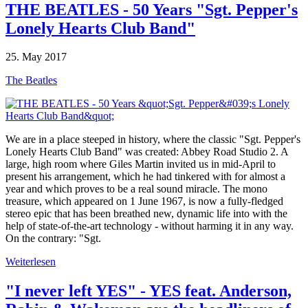
THE BEATLES - 50 Years "Sgt. Pepper's
Lonely Hearts Club Band"
25. May 2017
The Beatles
We are in a place steeped in history, where the classic "Sgt. Pepper's
Lonely Hearts Club Band" was created: Abbey Road Studio 2. A
large, high room where Giles Martin invited us in mid-April to
present his arrangement, which he had tinkered with for almost a
year and which proves to be a real sound miracle. The mono
treasure, which appeared on 1 June 1967, is now a fully-fledged
stereo epic that has been breathed new, dynamic life into with the
help of state-of-the-art technology - without harming it in any way.
On the contrary: "Sgt.
Weiterlesen
"I never left YES" - YES feat. Anderson,