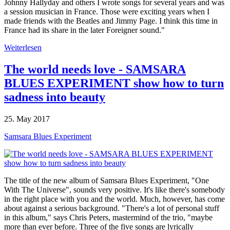
Johnny Hallyday and others I wrote songs for several years and was
a session musician in France. Those were exciting years when I
made friends with the Beatles and Jimmy Page. I think this time in
France had its share in the later Foreigner sound."
Weiterlesen
The world needs love - SAMSARA
BLUES EXPERIMENT show how to turn
sadness into beauty
25. May 2017
Samsara Blues Experiment
The title of the new album of Samsara Blues Experiment, "One
With The Universe", sounds very positive. It's like there's somebody
in the right place with you and the world. Much, however, has come
about against a serious background. "There's a lot of personal stuff
in this album," says Chris Peters, mastermind of the trio, "maybe
more than ever before. Three of the five songs are lyrically