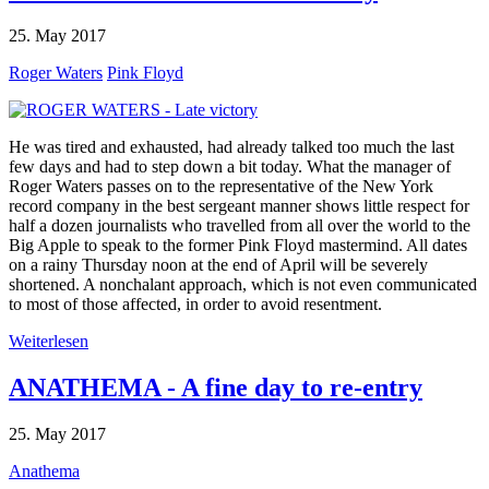
25. May 2017
Roger Waters
Pink Floyd
He was tired and exhausted, had already talked too much the last
few days and had to step down a bit today. What the manager of
Roger Waters passes on to the representative of the New York
record company in the best sergeant manner shows little respect for
half a dozen journalists who travelled from all over the world to the
Big Apple to speak to the former Pink Floyd mastermind. All dates
on a rainy Thursday noon at the end of April will be severely
shortened. A nonchalant approach, which is not even communicated
to most of those affected, in order to avoid resentment.
Weiterlesen
ANATHEMA - A fine day to re-entry
25. May 2017
Anathema