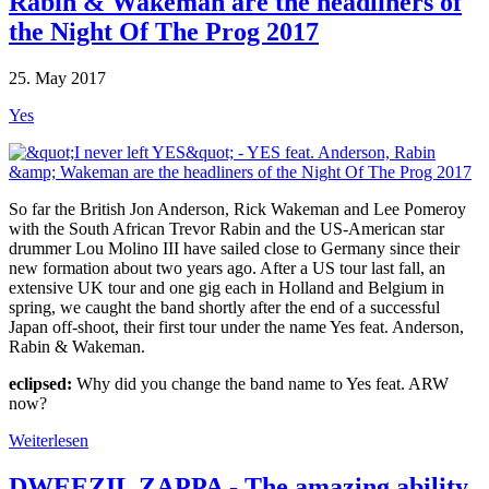
Rabin & Wakeman are the headliners of
the Night Of The Prog 2017
25. May 2017
Yes
So far the British Jon Anderson, Rick Wakeman and Lee Pomeroy
with the South African Trevor Rabin and the US-American star
drummer Lou Molino III have sailed close to Germany since their
new formation about two years ago. After a US tour last fall, an
extensive UK tour and one gig each in Holland and Belgium in
spring, we caught the band shortly after the end of a successful
Japan off-shoot, their first tour under the name Yes feat. Anderson,
Rabin & Wakeman.
eclipsed:
Why did you change the band name to Yes feat. ARW
now?
Weiterlesen
DWEEZIL ZAPPA - The amazing ability