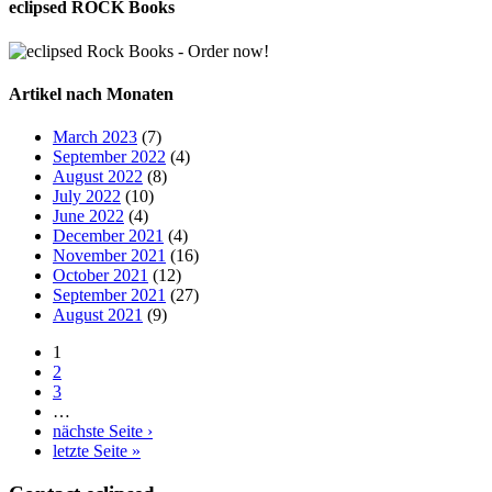
eclipsed ROCK Books
Artikel nach Monaten
March 2023
(7)
September 2022
(4)
August 2022
(8)
July 2022
(10)
June 2022
(4)
December 2021
(4)
November 2021
(16)
October 2021
(12)
September 2021
(27)
August 2021
(9)
1
2
3
…
nächste Seite ›
letzte Seite »