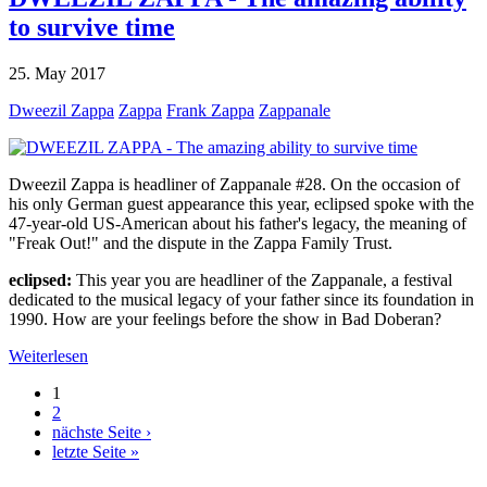
to survive time
25. May 2017
Dweezil Zappa
Zappa
Frank Zappa
Zappanale
Dweezil Zappa is headliner of Zappanale #28. On the occasion of
his only German guest appearance this year, eclipsed spoke with the
47-year-old US-American about his father's legacy, the meaning of
"Freak Out!" and the dispute in the Zappa Family Trust.
eclipsed:
This year you are headliner of the Zappanale, a festival
dedicated to the musical legacy of your father since its foundation in
1990. How are your feelings before the show in Bad Doberan?
Weiterlesen
1
2
nächste Seite ›
letzte Seite »