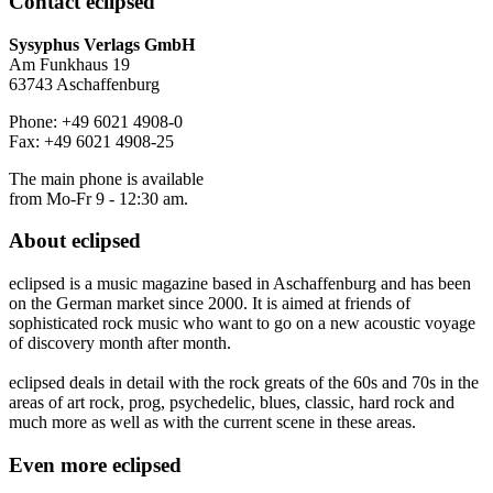
Contact
eclipsed
Sysyphus Verlags GmbH
Am Funkhaus 19
63743 Aschaffenburg
Phone: +49 6021 4908-0
Fax: +49 6021 4908-25
The main phone is available
from Mo-Fr 9 - 12:30 am.
About
eclipsed
eclipsed is a music magazine based in Aschaffenburg and has been
on the German market since 2000. It is aimed at friends of
sophisticated rock music who want to go on a new acoustic voyage
of discovery month after month.
eclipsed deals in detail with the rock greats of the 60s and 70s in the
areas of art rock, prog, psychedelic, blues, classic, hard rock and
much more as well as with the current scene in these areas.
Even more
eclipsed