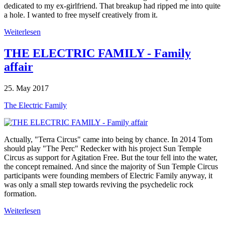
dedicated to my ex-girlfriend. That breakup had ripped me into quite
a hole. I wanted to free myself creatively from it.
Weiterlesen
THE ELECTRIC FAMILY - Family
affair
25. May 2017
The Electric Family
Actually, "Terra Circus" came into being by chance. In 2014 Tom
should play "The Perc" Redecker with his project Sun Temple
Circus as support for Agitation Free. But the tour fell into the water,
the concept remained. And since the majority of Sun Temple Circus
participants were founding members of Electric Family anyway, it
was only a small step towards reviving the psychedelic rock
formation.
Weiterlesen