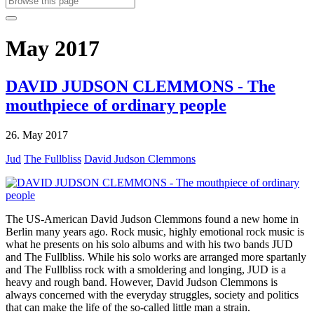
May 2017
DAVID JUDSON CLEMMONS - The
mouthpiece of ordinary people
26. May 2017
Jud
The Fullbliss
David Judson Clemmons
The US-American David Judson Clemmons found a new home in
Berlin many years ago. Rock music, highly emotional rock music is
what he presents on his solo albums and with his two bands JUD
and The Fullbliss. While his solo works are arranged more spartanly
and The Fullbliss rock with a smoldering and longing, JUD is a
heavy and rough band. However, David Judson Clemmons is
always concerned with the everyday struggles, society and politics
that can make the life of the so-called little man a strain.