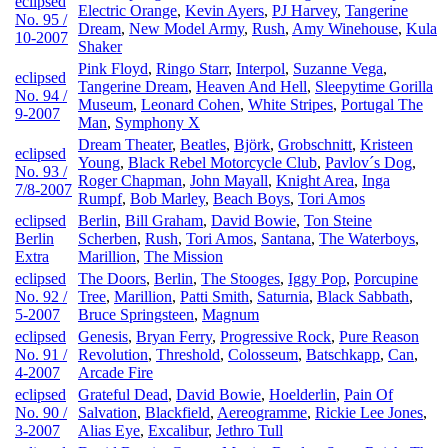
eclipsed
Electric Orange
,
Kevin Ayers
,
PJ Harvey
,
Tangerine
No. 95 /
Dream
,
New Model Army
,
Rush
,
Amy Winehouse
,
Kula
10-2007
Shaker
Pink Floyd
,
Ringo Starr
,
Interpol
,
Suzanne Vega
,
eclipsed
Tangerine Dream
,
Heaven And Hell
,
Sleepytime Gorilla
No. 94 /
Museum
,
Leonard Cohen
,
White Stripes
,
Portugal The
9-2007
Man
,
Symphony X
Dream Theater
,
Beatles
,
Björk
,
Grobschnitt
,
Kristeen
eclipsed
Young
,
Black Rebel Motorcycle Club
,
Pavlov´s Dog
,
No. 93 /
Roger Chapman
,
John Mayall
,
Knight Area
,
Inga
7/8-2007
Rumpf
,
Bob Marley
,
Beach Boys
,
Tori Amos
eclipsed
Berlin
,
Bill Graham
,
David Bowie
,
Ton Steine
Berlin
Scherben
,
Rush
,
Tori Amos
,
Santana
,
The Waterboys
,
Extra
Marillion
,
The Mission
eclipsed
The Doors
,
Berlin
,
The Stooges
,
Iggy Pop
,
Porcupine
No. 92 /
Tree
,
Marillion
,
Patti Smith
,
Saturnia
,
Black Sabbath
,
5-2007
Bruce Springsteen
,
Magnum
eclipsed
Genesis
,
Bryan Ferry
,
Progressive Rock
,
Pure Reason
No. 91 /
Revolution
,
Threshold
,
Colosseum
,
Batschkapp
,
Can
,
4-2007
Arcade Fire
eclipsed
Grateful Dead
,
David Bowie
,
Hoelderlin
,
Pain Of
No. 90 /
Salvation
,
Blackfield
,
Aereogramme
,
Rickie Lee Jones
,
3-2007
Alias Eye
,
Excalibur
,
Jethro Tull