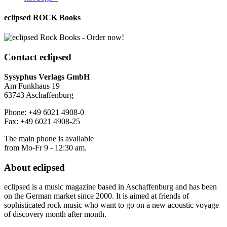
eclipsed ROCK Books
Contact
eclipsed
Sysyphus Verlags GmbH
Am Funkhaus 19
63743 Aschaffenburg
Phone: +49 6021 4908-0
Fax: +49 6021 4908-25
The main phone is available
from Mo-Fr 9 - 12:30 am.
About
eclipsed
eclipsed is a music magazine based in Aschaffenburg and has been
on the German market since 2000. It is aimed at friends of
sophisticated rock music who want to go on a new acoustic voyage
of discovery month after month.