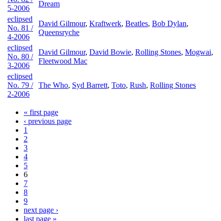
Dream
5-2006
eclipsed
David Gilmour
,
Kraftwerk
,
Beatles
,
Bob Dylan
,
No. 81 /
Queensryche
4-2006
eclipsed
David Gilmour
,
David Bowie
,
Rolling Stones
,
Mogwai
,
No. 80 /
Fleetwood Mac
3-2006
eclipsed
No. 79 /
The Who
,
Syd Barrett
,
Toto
,
Rush
,
Rolling Stones
2-2006
« first page
‹ previous page
1
2
3
4
5
6
7
8
9
next page ›
last page »