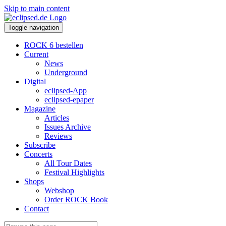
Skip to main content
Toggle navigation
ROCK 6 bestellen
Current
News
Underground
Digital
eclipsed-App
eclipsed-epaper
Magazine
Articles
Issues Archive
Reviews
Subscribe
Concerts
All Tour Dates
Festival Highlights
Shops
Webshop
Order ROCK Book
Contact