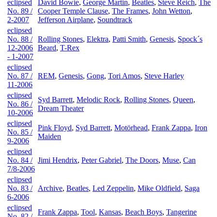
eclipsed
David Bowie
,
George Martin
,
Beatles
,
Steve Reich
,
The
No. 89 /
Cooper Temple Clause
,
The Frames
,
John Wetton
,
2-2007
Jefferson Airplane
,
Soundtrack
eclipsed
No. 88 /
Rolling Stones
,
Elektra
,
Patti Smith
,
Genesis
,
Spock´s
12-2006
Beard
,
T-Rex
- 1-2007
eclipsed
No. 87 /
REM
,
Genesis
,
Gong
,
Tori Amos
,
Steve Harley
11-2006
eclipsed
Syd Barrett
,
Melodic Rock
,
Rolling Stones
,
Queen
,
No. 86 /
Dream Theater
10-2006
eclipsed
Pink Floyd
,
Syd Barrett
,
Motörhead
,
Frank Zappa
,
Iron
No. 85 /
Maiden
9-2006
eclipsed
No. 84 /
Jimi Hendrix
,
Peter Gabriel
,
The Doors
,
Muse
,
Can
7/8-2006
eclipsed
No. 83 /
Archive
,
Beatles
,
Led Zeppelin
,
Mike Oldfield
,
Saga
6-2006
eclipsed
Frank Zappa
,
Tool
,
Kansas
,
Beach Boys
,
Tangerine
No. 82 /