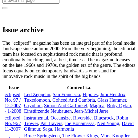
Issue archive
The "eclipsed" magazine has been an integral part of the local media
landscape since autumn 2000. From the very beginning, the editorial
team has focused on sophisticated rock music that is profound,
emotionally touching and, at best, timeless. The magazine focuses
on the late 1960s and 1970s, the golden era of the genre. The editors
focus equally on contemporary bands/artists who stand for
innovative rock music in the spirit of the big bands.
Issue
Content i.a.
eclipsed
Led Zeppelin
,
San Francisco
,
Hippies
,
Jimi Hendrix
,
No. 97 /
Tuxedomoon
,
Coheed And Cambria
,
Glass Hammer
,
12-2007
Gryphon
,
Simon And Garfunkel
,
Magma
,
Boby Dylan
,
- 1-2008
Einstürzende Neubauten
,
Jean-Michel Jarre
eclipsed
Instrumental
,
Oceansize
,
Riverside
,
Bluesrock
,
Robin
No. 96 /
Trower
,
Pat Travers
,
Joe Bonamassa
,
Neil Young
,
David
11-2007
Gilmour
,
Saga
,
Harmonia
Bruce Springsteen
,
The Flower Kings
,
Mark Knopfler
,